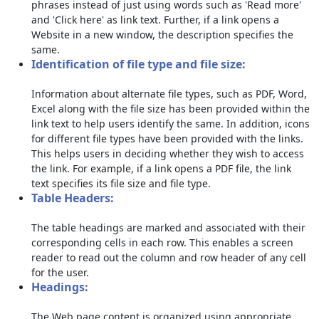
phrases instead of just using words such as 'Read more'
and 'Click here' as link text. Further, if a link opens a
Website in a new window, the description specifies the
same.
Identification of file type and file size:
Information about alternate file types, such as PDF, Word,
Excel along with the file size has been provided within the
link text to help users identify the same. In addition, icons
for different file types have been provided with the links.
This helps users in deciding whether they wish to access
the link. For example, if a link opens a PDF file, the link
text specifies its file size and file type.
Table Headers:
The table headings are marked and associated with their
corresponding cells in each row. This enables a screen
reader to read out the column and row header of any cell
for the user.
Headings:
The Web page content is organized using appropriate