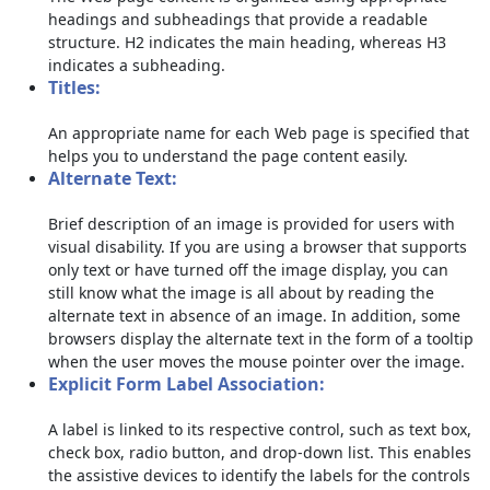
headings and subheadings that provide a readable
structure. H2 indicates the main heading, whereas H3
indicates a subheading.
Titles:
An appropriate name for each Web page is specified that
helps you to understand the page content easily.
Alternate Text:
Brief description of an image is provided for users with
visual disability. If you are using a browser that supports
only text or have turned off the image display, you can
still know what the image is all about by reading the
alternate text in absence of an image. In addition, some
browsers display the alternate text in the form of a tooltip
when the user moves the mouse pointer over the image.
Explicit Form Label Association:
A label is linked to its respective control, such as text box,
check box, radio button, and drop-down list. This enables
the assistive devices to identify the labels for the controls