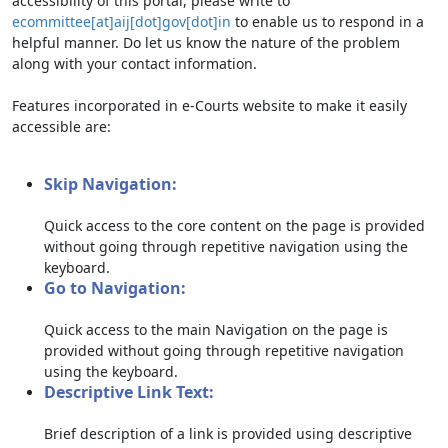
accessibility of this portal, please write to
ecommittee[at]aij[dot]gov[dot]in
to enable us to respond in a
helpful manner. Do let us know the nature of the problem
along with your contact information.
Features incorporated in e-Courts website to make it easily
accessible are:
Skip Navigation:
Quick access to the core content on the page is provided
without going through repetitive navigation using the
keyboard.
Go to Navigation:
Quick access to the main Navigation on the page is
provided without going through repetitive navigation
using the keyboard.
Descriptive Link Text:
Brief description of a link is provided using descriptive