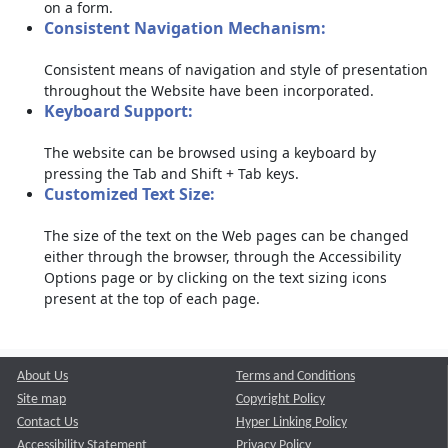
on a form.
Consistent Navigation Mechanism:
Consistent means of navigation and style of presentation
throughout the Website have been incorporated.
Keyboard Support:
The website can be browsed using a keyboard by
pressing the Tab and Shift + Tab keys.
Customized Text Size:
The size of the text on the Web pages can be changed
either through the browser, through the Accessibility
Options page or by clicking on the text sizing icons
present at the top of each page.
About Us
Terms and Conditions
Site map
Copyright Policy
Contact Us
Hyper Linking Policy
Accessibility Statement
Privacy Policy