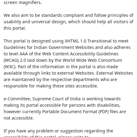
screen magnifiers.
We also aim to be standards compliant and follow principles of
usability and universal design, which should help all visitors of
this portal.
This portal is designed using XHTML 1.0 Transitional to meet
Guidelines for Indian Government Websites and also adheres
to level AAA of the Web Content Accessibility Guidelines
(WCAG) 2.0 laid down by the World Wide Web Consortium
(W3C). Part of the information in the portal is also made
available through links to external Websites. External Websites
are maintained by the respective departments who are
responsible for making these sites accessible.
e-Committee, Supreme Court of India is working towards
making its portal accessible for persons with disabilities,
however currently Portable Document Format (PDF) files are
not accessible.
If you have any problem or suggestion regarding the