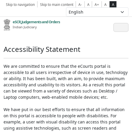
Skip to navigation
Skip to main content
A-
A
A+
A
A
eSCR,Judgements and Orders
Indian Judiciary
Accessibility Statement
We are committed to ensure that the eCourts portal is
accessible to all users irrespective of device in use, technology
or ability. It has been built, with an aim, to provide maximum
accessibility and usability to its visitors. As a result this portal
can be viewed from a variety of devices such as Desktop /
Laptop computers, web-enabled mobile devices; etc.
We have put in our best efforts to ensure that all information
on this portal is accessible to people with disabilities. For
example, a user with visual disability can access this portal
using assistive technologies, such as screen readers and