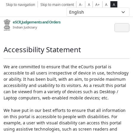
Skip to navigation
Skip to main content
A-
A
A+
A
A
eSCR,Judgements and Orders
Indian Judiciary
Accessibility Statement
We are committed to ensure that the eCourts portal is
accessible to all users irrespective of device in use, technology
or ability. It has been built, with an aim, to provide maximum
accessibility and usability to its visitors. As a result this portal
can be viewed from a variety of devices such as Desktop /
Laptop computers, web-enabled mobile devices; etc.
We have put in our best efforts to ensure that all information
on this portal is accessible to people with disabilities. For
example, a user with visual disability can access this portal
using assistive technologies, such as screen readers and