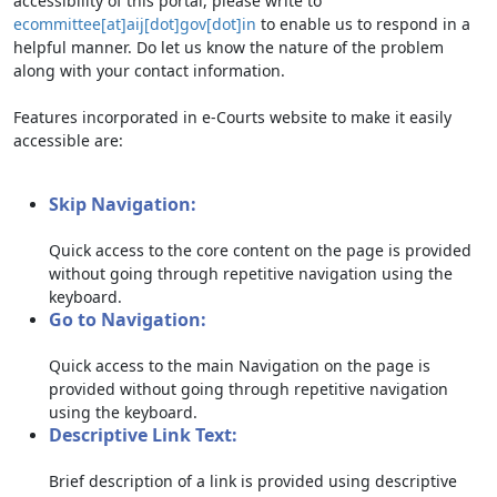
accessibility of this portal, please write to
ecommittee[at]aij[dot]gov[dot]in
to enable us to respond in a
helpful manner. Do let us know the nature of the problem
along with your contact information.
Features incorporated in e-Courts website to make it easily
accessible are:
Skip Navigation:
Quick access to the core content on the page is provided
without going through repetitive navigation using the
keyboard.
Go to Navigation:
Quick access to the main Navigation on the page is
provided without going through repetitive navigation
using the keyboard.
Descriptive Link Text:
Brief description of a link is provided using descriptive