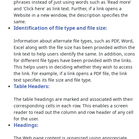
phrases instead of just using words such as 'Read more'
and 'Click here' as link text. Further, if a link opens a
Website in a new window, the description specifies the
same.
Identification of file type and file size:
Information about alternate file types, such as PDF, Word,
Excel along with the file size has been provided within the
link text to help users identify the same. In addition, icons
for different file types have been provided with the links.
This helps users in deciding whether they wish to access
the link. For example, if a link opens a PDF file, the link
text specifies its file size and file type.
Table Headers:
The table headings are marked and associated with their
corresponding cells in each row. This enables a screen
reader to read out the column and row header of any cell
for the user.
Headings:
The Web page content is organized using appropriate