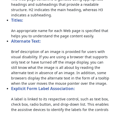
headings and subheadings that provide a readable
structure. H2 indicates the main heading, whereas H3
indicates a subheading.
Titles:
An appropriate name for each Web page is specified that
helps you to understand the page content easily.
Alternate Text:
Brief description of an image is provided for users with
visual disability. If you are using a browser that supports
only text or have turned off the image display, you can
still know what the image is all about by reading the
alternate text in absence of an image. In addition, some
browsers display the alternate text in the form of a tooltip
when the user moves the mouse pointer over the image.
Explicit Form Label Association:
A label is linked to its respective control, such as text box,
check box, radio button, and drop-down list. This enables
the assistive devices to identify the labels for the controls