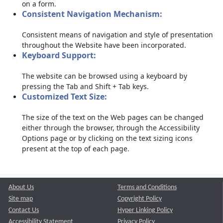
on a form.
Consistent Navigation Mechanism:
Consistent means of navigation and style of presentation
throughout the Website have been incorporated.
Keyboard Support:
The website can be browsed using a keyboard by
pressing the Tab and Shift + Tab keys.
Customized Text Size:
The size of the text on the Web pages can be changed
either through the browser, through the Accessibility
Options page or by clicking on the text sizing icons
present at the top of each page.
About Us
Terms and Conditions
Site map
Copyright Policy
Contact Us
Hyper Linking Policy
Accessibility Statement
Privacy Policy