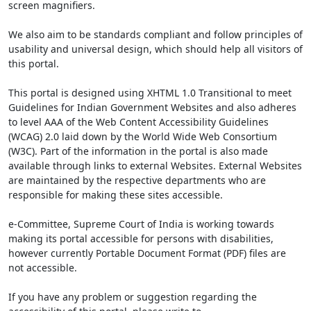
screen magnifiers.
We also aim to be standards compliant and follow principles of
usability and universal design, which should help all visitors of
this portal.
This portal is designed using XHTML 1.0 Transitional to meet
Guidelines for Indian Government Websites and also adheres
to level AAA of the Web Content Accessibility Guidelines
(WCAG) 2.0 laid down by the World Wide Web Consortium
(W3C). Part of the information in the portal is also made
available through links to external Websites. External Websites
are maintained by the respective departments who are
responsible for making these sites accessible.
e-Committee, Supreme Court of India is working towards
making its portal accessible for persons with disabilities,
however currently Portable Document Format (PDF) files are
not accessible.
If you have any problem or suggestion regarding the