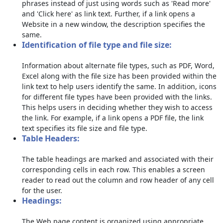
phrases instead of just using words such as 'Read more'
and 'Click here' as link text. Further, if a link opens a
Website in a new window, the description specifies the
same.
Identification of file type and file size:
Information about alternate file types, such as PDF, Word,
Excel along with the file size has been provided within the
link text to help users identify the same. In addition, icons
for different file types have been provided with the links.
This helps users in deciding whether they wish to access
the link. For example, if a link opens a PDF file, the link
text specifies its file size and file type.
Table Headers:
The table headings are marked and associated with their
corresponding cells in each row. This enables a screen
reader to read out the column and row header of any cell
for the user.
Headings:
The Web page content is organized using appropriate