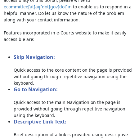
accessibility of this portal, please write to
ecommittee[at]aij[dot]gov[dot]in
to enable us to respond in a
helpful manner. Do let us know the nature of the problem
along with your contact information.
Features incorporated in e-Courts website to make it easily
accessible are:
Skip Navigation:
Quick access to the core content on the page is provided
without going through repetitive navigation using the
keyboard.
Go to Navigation:
Quick access to the main Navigation on the page is
provided without going through repetitive navigation
using the keyboard.
Descriptive Link Text:
Brief description of a link is provided using descriptive