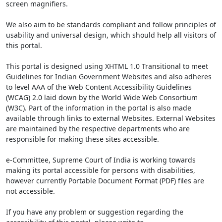
screen magnifiers.
We also aim to be standards compliant and follow principles of
usability and universal design, which should help all visitors of
this portal.
This portal is designed using XHTML 1.0 Transitional to meet
Guidelines for Indian Government Websites and also adheres
to level AAA of the Web Content Accessibility Guidelines
(WCAG) 2.0 laid down by the World Wide Web Consortium
(W3C). Part of the information in the portal is also made
available through links to external Websites. External Websites
are maintained by the respective departments who are
responsible for making these sites accessible.
e-Committee, Supreme Court of India is working towards
making its portal accessible for persons with disabilities,
however currently Portable Document Format (PDF) files are
not accessible.
If you have any problem or suggestion regarding the