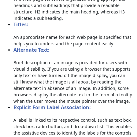
headings and subheadings that provide a readable
structure. H2 indicates the main heading, whereas H3
indicates a subheading.
Titles:
An appropriate name for each Web page is specified that
helps you to understand the page content easily.
Alternate Text:
Brief description of an image is provided for users with
visual disability. If you are using a browser that supports
only text or have turned off the image display, you can
still know what the image is all about by reading the
alternate text in absence of an image. In addition, some
browsers display the alternate text in the form of a tooltip
when the user moves the mouse pointer over the image.
Explicit Form Label Association:
A label is linked to its respective control, such as text box,
check box, radio button, and drop-down list. This enables
the assistive devices to identify the labels for the controls