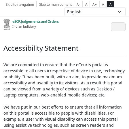
Skip to navigation
Skip to main content
A-
A
A+
A
A
eSCR,Judgements and Orders
Indian Judiciary
Accessibility Statement
We are committed to ensure that the eCourts portal is
accessible to all users irrespective of device in use, technology
or ability. It has been built, with an aim, to provide maximum
accessibility and usability to its visitors. As a result this portal
can be viewed from a variety of devices such as Desktop /
Laptop computers, web-enabled mobile devices; etc.
We have put in our best efforts to ensure that all information
on this portal is accessible to people with disabilities. For
example, a user with visual disability can access this portal
using assistive technologies, such as screen readers and