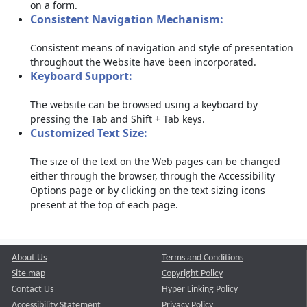
on a form.
Consistent Navigation Mechanism:
Consistent means of navigation and style of presentation
throughout the Website have been incorporated.
Keyboard Support:
The website can be browsed using a keyboard by
pressing the Tab and Shift + Tab keys.
Customized Text Size:
The size of the text on the Web pages can be changed
either through the browser, through the Accessibility
Options page or by clicking on the text sizing icons
present at the top of each page.
About Us
Terms and Conditions
Site map
Copyright Policy
Contact Us
Hyper Linking Policy
Accessibility Statement
Privacy Policy