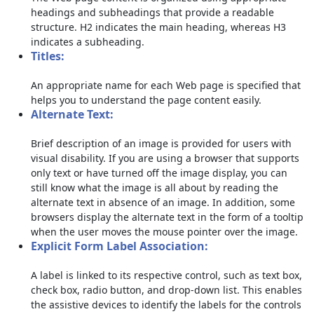
headings and subheadings that provide a readable
structure. H2 indicates the main heading, whereas H3
indicates a subheading.
Titles:
An appropriate name for each Web page is specified that
helps you to understand the page content easily.
Alternate Text:
Brief description of an image is provided for users with
visual disability. If you are using a browser that supports
only text or have turned off the image display, you can
still know what the image is all about by reading the
alternate text in absence of an image. In addition, some
browsers display the alternate text in the form of a tooltip
when the user moves the mouse pointer over the image.
Explicit Form Label Association:
A label is linked to its respective control, such as text box,
check box, radio button, and drop-down list. This enables
the assistive devices to identify the labels for the controls