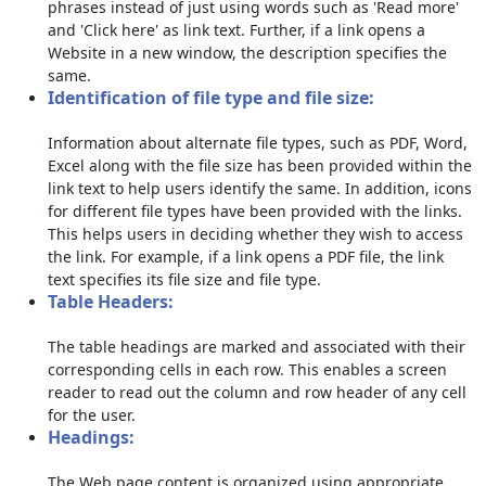
phrases instead of just using words such as 'Read more'
and 'Click here' as link text. Further, if a link opens a
Website in a new window, the description specifies the
same.
Identification of file type and file size:
Information about alternate file types, such as PDF, Word,
Excel along with the file size has been provided within the
link text to help users identify the same. In addition, icons
for different file types have been provided with the links.
This helps users in deciding whether they wish to access
the link. For example, if a link opens a PDF file, the link
text specifies its file size and file type.
Table Headers:
The table headings are marked and associated with their
corresponding cells in each row. This enables a screen
reader to read out the column and row header of any cell
for the user.
Headings:
The Web page content is organized using appropriate