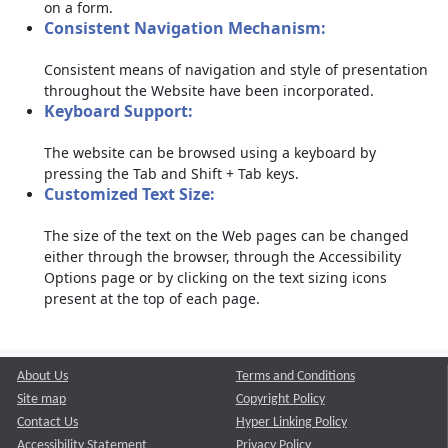
on a form.
Consistent Navigation Mechanism:
Consistent means of navigation and style of presentation
throughout the Website have been incorporated.
Keyboard Support:
The website can be browsed using a keyboard by
pressing the Tab and Shift + Tab keys.
Customized Text Size:
The size of the text on the Web pages can be changed
either through the browser, through the Accessibility
Options page or by clicking on the text sizing icons
present at the top of each page.
About Us
Terms and Conditions
Site map
Copyright Policy
Contact Us
Hyper Linking Policy
Accessibility Statement
Privacy Policy