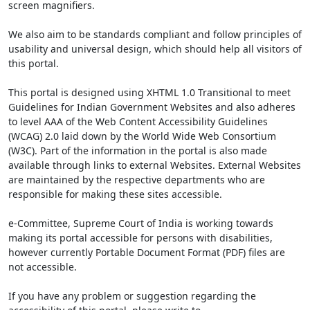
screen magnifiers.
We also aim to be standards compliant and follow principles of
usability and universal design, which should help all visitors of
this portal.
This portal is designed using XHTML 1.0 Transitional to meet
Guidelines for Indian Government Websites and also adheres
to level AAA of the Web Content Accessibility Guidelines
(WCAG) 2.0 laid down by the World Wide Web Consortium
(W3C). Part of the information in the portal is also made
available through links to external Websites. External Websites
are maintained by the respective departments who are
responsible for making these sites accessible.
e-Committee, Supreme Court of India is working towards
making its portal accessible for persons with disabilities,
however currently Portable Document Format (PDF) files are
not accessible.
If you have any problem or suggestion regarding the