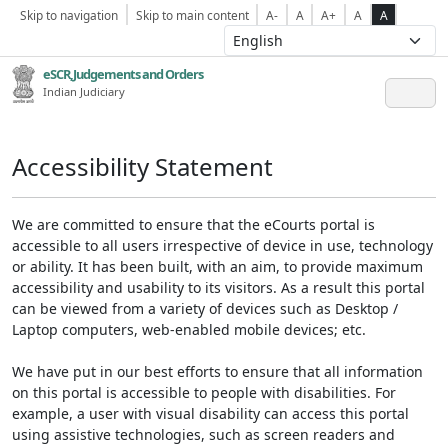
Skip to navigation
Skip to main content
A-
A
A+
A
A
eSCR,Judgements and Orders
Indian Judiciary
Accessibility Statement
We are committed to ensure that the eCourts portal is
accessible to all users irrespective of device in use, technology
or ability. It has been built, with an aim, to provide maximum
accessibility and usability to its visitors. As a result this portal
can be viewed from a variety of devices such as Desktop /
Laptop computers, web-enabled mobile devices; etc.
We have put in our best efforts to ensure that all information
on this portal is accessible to people with disabilities. For
example, a user with visual disability can access this portal
using assistive technologies, such as screen readers and