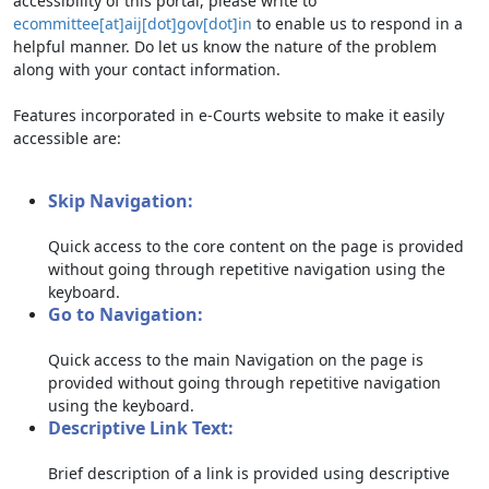
accessibility of this portal, please write to
ecommittee[at]aij[dot]gov[dot]in
to enable us to respond in a
helpful manner. Do let us know the nature of the problem
along with your contact information.
Features incorporated in e-Courts website to make it easily
accessible are:
Skip Navigation:
Quick access to the core content on the page is provided
without going through repetitive navigation using the
keyboard.
Go to Navigation:
Quick access to the main Navigation on the page is
provided without going through repetitive navigation
using the keyboard.
Descriptive Link Text:
Brief description of a link is provided using descriptive