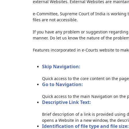
external Websites. External Websites are maintai
e-Committee, Supreme Court of India is working t
files are not accessible.
If you have any problem or suggestion regarding th
manner. Do let us know the nature of the problem
Features incorporated in e-Courts website to make 
Skip Navigation:
Quick access to the core content on the page
Go to Navigation:
Quick access to the main Navigation on the 
Descriptive Link Text:
Brief description of a link is provided using d
opens a Website in a new window, the descri
Identification of file type and file size: