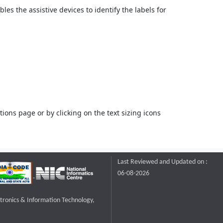
bles the assistive devices to identify the labels for
ons page or by clicking on the text sizing icons
Last Reviewed and Updated on :
06-08-2026
ctronics & Information Technology,