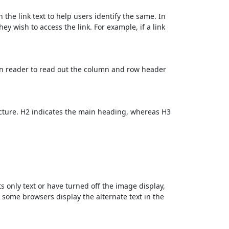
 the link text to help users identify the same. In
ey wish to access the link. For example, if a link
en reader to read out the column and row header
cture. H2 indicates the main heading, whereas H3
ts only text or have turned off the image display,
, some browsers display the alternate text in the