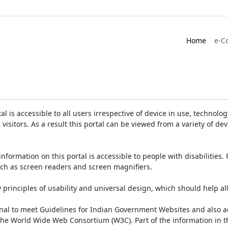
Home
e-C
is accessible to all users irrespective of device in use, technology 
 visitors. As a result this portal can be viewed from a variety of 
information on this portal is accessible to people with disabilities. 
such as screen readers and screen magnifiers.
rinciples of usability and universal design, which should help all v
onal to meet Guidelines for Indian Government Websites and also a
the World Wide Web Consortium (W3C). Part of the information in th