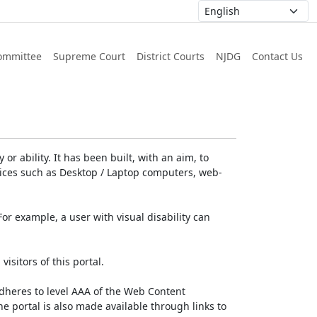
ommittee
Supreme Court
District Courts
NJDG
Contact Us
or ability. It has been built, with an aim, to
devices such as Desktop / Laptop computers, web-
For example, a user with visual disability can
isitors of this portal.
dheres to level AAA of the Web Content
e portal is also made available through links to