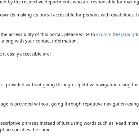
ned by the respective departments who are responsible for making 
owards making its portal accessible for persons with disabilities,
e accessibility of this portal, please write to
ecommittee[at]aij[do
 along with your contact information.
it easily accessible are:
 is provided without going through repetitive navigation using th
page is provided without going through repetitive navigation using
escriptive phrases instead of just using words such as 'Read more' an
ption specifies the same.