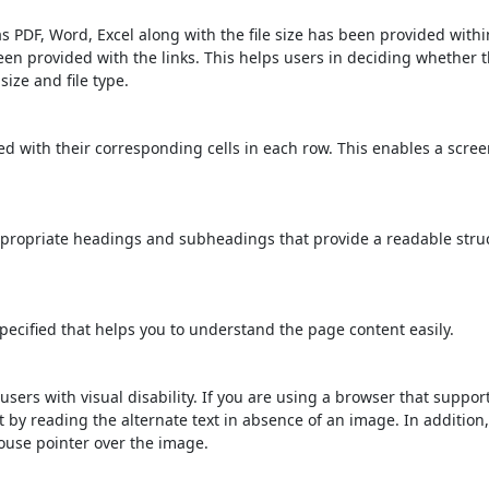
s PDF, Word, Excel along with the file size has been provided within
been provided with the links. This helps users in deciding whether th
 size and file type.
d with their corresponding cells in each row. This enables a scre
propriate headings and subheadings that provide a readable stru
ecified that helps you to understand the page content easily.
users with visual disability. If you are using a browser that suppor
t by reading the alternate text in absence of an image. In addition
ouse pointer over the image.