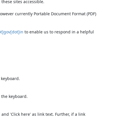
these sites accessible.
 however currently Portable Document Format (PDF)
t]gov[dot]in
to enable us to respond in a helpful
e keyboard.
 the keyboard.
d 'Click here' as link text. Further, if a link