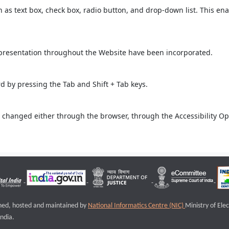
ch as text box, check box, radio button, and drop-down list. This ena
 presentation throughout the Website have been incorporated.
 by pressing the Tab and Shift + Tab keys.
 changed either through the browser, through the Accessibility Opti
igned, hosted and maintained by
National Informatics Centre (NIC)
Ministry of Ele
ndia.