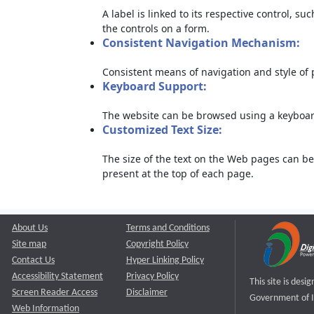
A label is linked to its respective control, su
the controls on a form.
Consistent Navigation Mechanism:
Consistent means of navigation and style of
Keyboard Support:
The website can be browsed using a keyboard
Customized Text Size:
The size of the text on the Web pages can be
present at the top of each page.
About Us
Terms and Conditions
Site map
Copyright Policy
Contact Us
Hyper Linking Policy
Accessibility Statement
Privacy Policy
This site is des
Screen Reader Access
Disclaimer
Government of I
Web Information