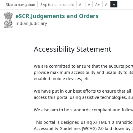
Skip to navigation
Skip to main content
A-
A
A+
A
A
eSCR,Judgements and Orders
Indian Judiciary
Accessibility Statement
We are committed to ensure that the eCourts portal 
provide maximum accessibility and usability to its
enabled mobile devices; etc.
We have put in our best efforts to ensure that all 
access this portal using assistive technologies, 
We also aim to be standards compliant and follow p
This portal is designed using XHTML 1.0 Transiti
Accessibility Guidelines (WCAG) 2.0 laid down by 