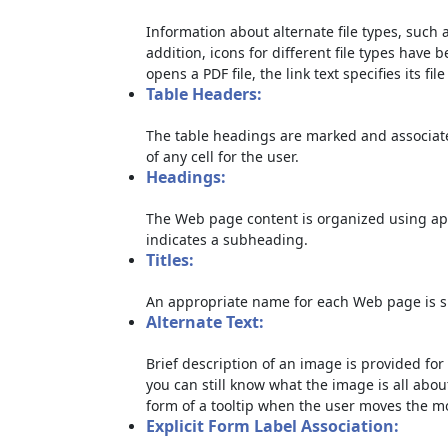
Information about alternate file types, such a
addition, icons for different file types have 
opens a PDF file, the link text specifies its file
Table Headers:
The table headings are marked and associate
of any cell for the user.
Headings:
The Web page content is organized using ap
indicates a subheading.
Titles:
An appropriate name for each Web page is sp
Alternate Text:
Brief description of an image is provided for 
you can still know what the image is all abou
form of a tooltip when the user moves the m
Explicit Form Label Association: