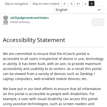
Skip to navigation
Skip to main content
A-
A
A+
A
A
eSCR,Judgements and Orders
Indian Judiciary
Accessibility Statement
We are committed to ensure that the eCourts portal is
accessible to all users irrespective of device in use, technology
or ability. It has been built, with an aim, to provide maximum
accessibility and usability to its visitors. As a result this portal
can be viewed from a variety of devices such as Desktop /
Laptop computers, web-enabled mobile devices; etc.
We have put in our best efforts to ensure that all information
on this portal is accessible to people with disabilities. For
example, a user with visual disability can access this portal
using assistive technologies, such as screen readers and