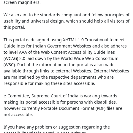
screen magnifiers.
We also aim to be standards compliant and follow principles of
usability and universal design, which should help all visitors of
this portal.
This portal is designed using XHTML 1.0 Transitional to meet
Guidelines for Indian Government Websites and also adheres
to level AAA of the Web Content Accessibility Guidelines
(WCAG) 2.0 laid down by the World Wide Web Consortium
(W3C). Part of the information in the portal is also made
available through links to external Websites. External Websites
are maintained by the respective departments who are
responsible for making these sites accessible.
e-Committee, Supreme Court of India is working towards
making its portal accessible for persons with disabilities,
however currently Portable Document Format (PDF) files are
not accessible.
If you have any problem or suggestion regarding the