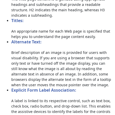
headings and subheadings that provide a readable
structure. H2 indicates the main heading, whereas H3
indicates a subheading.
Titles:
An appropriate name for each Web page is specified that
helps you to understand the page content easily.
Alternate Text:
Brief description of an image is provided for users with
visual disability. If you are using a browser that supports
only text or have turned off the image display, you can
still know what the image is all about by reading the
alternate text in absence of an image. In addition, some
browsers display the alternate text in the form of a tooltip
when the user moves the mouse pointer over the image.
Explicit Form Label Association:
A label is linked to its respective control, such as text box,
check box, radio button, and drop-down list. This enables
the assistive devices to identify the labels for the controls