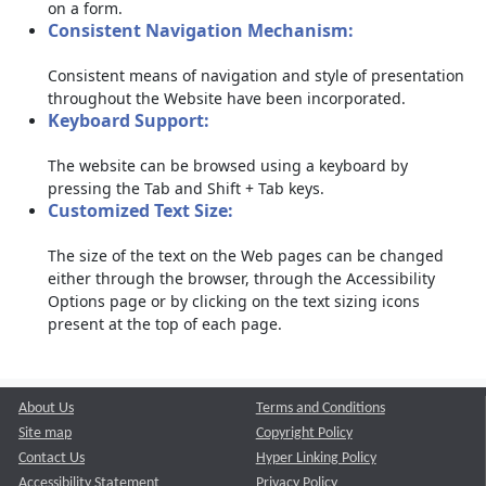
on a form.
Consistent Navigation Mechanism:
Consistent means of navigation and style of presentation
throughout the Website have been incorporated.
Keyboard Support:
The website can be browsed using a keyboard by
pressing the Tab and Shift + Tab keys.
Customized Text Size:
The size of the text on the Web pages can be changed
either through the browser, through the Accessibility
Options page or by clicking on the text sizing icons
present at the top of each page.
About Us
Terms and Conditions
Site map
Copyright Policy
Contact Us
Hyper Linking Policy
Accessibility Statement
Privacy Policy