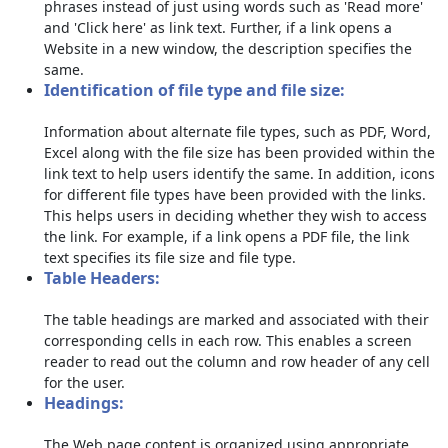
phrases instead of just using words such as 'Read more'
and 'Click here' as link text. Further, if a link opens a
Website in a new window, the description specifies the
same.
Identification of file type and file size:
Information about alternate file types, such as PDF, Word,
Excel along with the file size has been provided within the
link text to help users identify the same. In addition, icons
for different file types have been provided with the links.
This helps users in deciding whether they wish to access
the link. For example, if a link opens a PDF file, the link
text specifies its file size and file type.
Table Headers:
The table headings are marked and associated with their
corresponding cells in each row. This enables a screen
reader to read out the column and row header of any cell
for the user.
Headings:
The Web page content is organized using appropriate