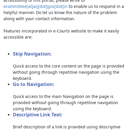
accessibility of this portal, please write to
ecommittee[at]aij[dot]gov[dot]in
to enable us to respond in a
helpful manner. Do let us know the nature of the problem
along with your contact information.
Features incorporated in e-Courts website to make it easily
accessible are:
Skip Navigation:
Quick access to the core content on the page is provided
without going through repetitive navigation using the
keyboard.
Go to Navigation:
Quick access to the main Navigation on the page is
provided without going through repetitive navigation
using the keyboard.
Descriptive Link Text:
Brief description of a link is provided using descriptive