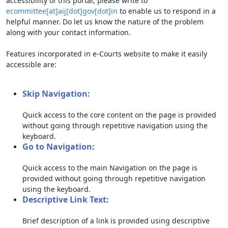
accessibility of this portal, please write to
ecommittee[at]aij[dot]gov[dot]in
to enable us to respond in a
helpful manner. Do let us know the nature of the problem
along with your contact information.
Features incorporated in e-Courts website to make it easily
accessible are:
Skip Navigation:
Quick access to the core content on the page is provided
without going through repetitive navigation using the
keyboard.
Go to Navigation:
Quick access to the main Navigation on the page is
provided without going through repetitive navigation
using the keyboard.
Descriptive Link Text:
Brief description of a link is provided using descriptive