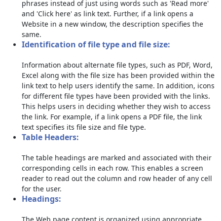
phrases instead of just using words such as 'Read more'
and 'Click here' as link text. Further, if a link opens a
Website in a new window, the description specifies the
same.
Identification of file type and file size:
Information about alternate file types, such as PDF, Word,
Excel along with the file size has been provided within the
link text to help users identify the same. In addition, icons
for different file types have been provided with the links.
This helps users in deciding whether they wish to access
the link. For example, if a link opens a PDF file, the link
text specifies its file size and file type.
Table Headers:
The table headings are marked and associated with their
corresponding cells in each row. This enables a screen
reader to read out the column and row header of any cell
for the user.
Headings:
The Web page content is organized using appropriate