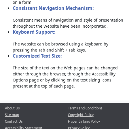
on a form.
Consistent Navigation Mechanism:
Consistent means of navigation and style of presentation
throughout the Website have been incorporated.
Keyboard Support:
The website can be browsed using a keyboard by
pressing the Tab and Shift + Tab keys.
Customized Text Size:
The size of the text on the Web pages can be changed
either through the browser, through the Accessibility
Options page or by clicking on the text sizing icons
present at the top of each page.
About Us
Terms and Conditions
Site map
Copyright Policy
Contact Us
Hyper Linking Policy
Accessibility Statement
Privacy Policy