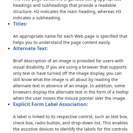
headings and subheadings that provide a readable
structure. H2 indicates the main heading, whereas H3
indicates a subheading.
Titles:
An appropriate name for each Web page is specified that
helps you to understand the page content easily.
Alternate Text:
Brief description of an image is provided for users with
visual disability. If you are using a browser that supports
only text or have turned off the image display, you can
still know what the image is all about by reading the
alternate text in absence of an image. In addition, some
browsers display the alternate text in the form of a tooltip
when the user moves the mouse pointer over the image.
Explicit Form Label Association:
A label is linked to its respective control, such as text box,
check box, radio button, and drop-down list. This enables
the assistive devices to identify the labels for the controls