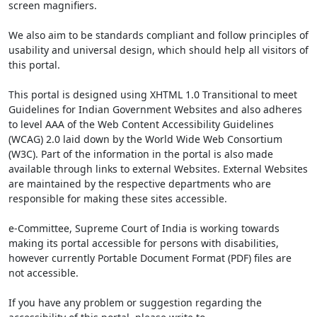
screen magnifiers.
We also aim to be standards compliant and follow principles of
usability and universal design, which should help all visitors of
this portal.
This portal is designed using XHTML 1.0 Transitional to meet
Guidelines for Indian Government Websites and also adheres
to level AAA of the Web Content Accessibility Guidelines
(WCAG) 2.0 laid down by the World Wide Web Consortium
(W3C). Part of the information in the portal is also made
available through links to external Websites. External Websites
are maintained by the respective departments who are
responsible for making these sites accessible.
e-Committee, Supreme Court of India is working towards
making its portal accessible for persons with disabilities,
however currently Portable Document Format (PDF) files are
not accessible.
If you have any problem or suggestion regarding the