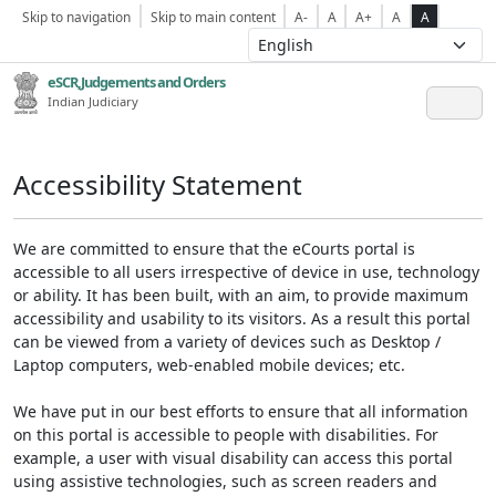
Skip to navigation
Skip to main content
A-
A
A+
A
A
eSCR,Judgements and Orders
Indian Judiciary
Accessibility Statement
We are committed to ensure that the eCourts portal is
accessible to all users irrespective of device in use, technology
or ability. It has been built, with an aim, to provide maximum
accessibility and usability to its visitors. As a result this portal
can be viewed from a variety of devices such as Desktop /
Laptop computers, web-enabled mobile devices; etc.
We have put in our best efforts to ensure that all information
on this portal is accessible to people with disabilities. For
example, a user with visual disability can access this portal
using assistive technologies, such as screen readers and