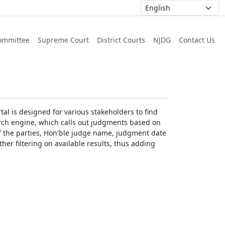
ommittee
Supreme Court
District Courts
NJDG
Contact Us
al is designed for various stakeholders to find
earch engine, which calls out judgments based on
 of the parties, Hon'ble judge name, judgment date
ther filtering on available results, thus adding