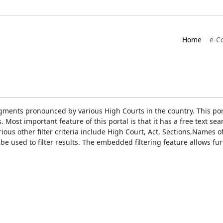
Home
e-C
gments pronounced by various High Courts in the country. This port
Most important feature of this portal is that it has a free text s
ious other filter criteria include High Court, Act, Sections,Names
be used to filter results. The embedded filtering feature allows fur