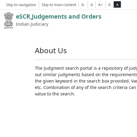
Skip to navigation
Skip to main content
A-
A
A+
A
A
eSCR,Judgements and Orders
Indian Judiciary
About Us
The Judgment search portal is a repository of jud
out similar judgments based on the requirements. 
the given keyword in the search box provided. Var
etc. Combination of any of the search criteria can 
value to the search.