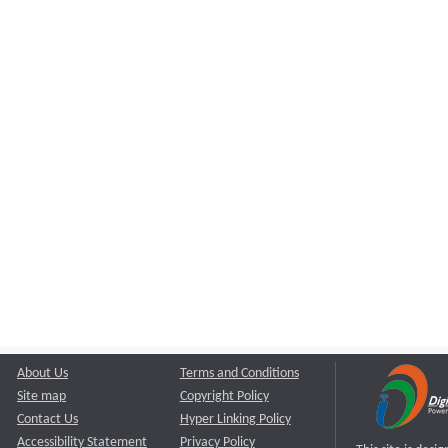
About Us
Terms and Conditions
Site map
Copyright Policy
Contact Us
Hyper Linking Policy
Accessibility Statement
Privacy Policy