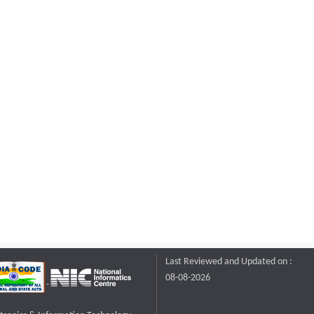
Last Reviewed and Updated on :
08-08-2026