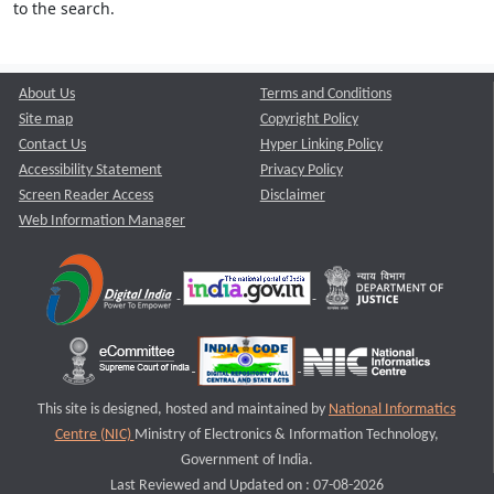
to the search.
About Us
Terms and Conditions
Site map
Copyright Policy
Contact Us
Hyper Linking Policy
Accessibility Statement
Privacy Policy
Screen Reader Access
Disclaimer
Web Information Manager
This site is designed, hosted and maintained by
National Informatics
Centre (NIC)
Ministry of Electronics & Information Technology,
Government of India.
Last Reviewed and Updated on : 07-08-2026