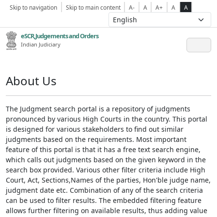
Skip to navigation
Skip to main content
A-
A
A+
A
A
eSCR,Judgements and Orders
Indian Judiciary
About Us
The Judgment search portal is a repository of judgments
pronounced by various High Courts in the country. This portal
is designed for various stakeholders to find out similar
judgments based on the requirements. Most important
feature of this portal is that it has a free text search engine,
which calls out judgments based on the given keyword in the
search box provided. Various other filter criteria include High
Court, Act, Sections,Names of the parties, Hon'ble judge name,
judgment date etc. Combination of any of the search criteria
can be used to filter results. The embedded filtering feature
allows further filtering on available results, thus adding value