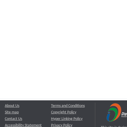
About Us
Terms and Conditions
Site map
Copyright Policy
Contact Us
Hyper Linking Policy
Accessibility Statement
Privacy Policy