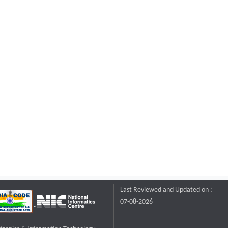
Last Reviewed and Updated on :
07-08-2026