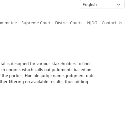
ommittee
Supreme Court
District Courts
NJDG
Contact Us
al is designed for various stakeholders to find
earch engine, which calls out judgments based on
 of the parties, Hon'ble judge name, judgment date
ther filtering on available results, thus adding