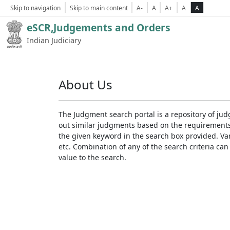
Skip to navigation
Skip to main content
A-
A
A+
A
A
eSCR,Judgements and Orders
Indian Judiciary
About Us
The Judgment search portal is a repository of jud
out similar judgments based on the requirements. 
the given keyword in the search box provided. Var
etc. Combination of any of the search criteria can 
value to the search.