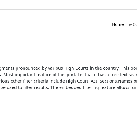
Home
e-C
gments pronounced by various High Courts in the country. This port
Most important feature of this portal is that it has a free text s
ious other filter criteria include High Court, Act, Sections,Names
be used to filter results. The embedded filtering feature allows fur