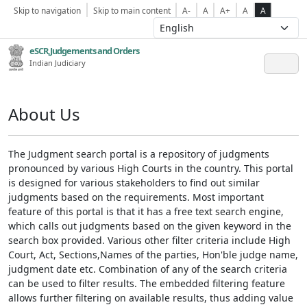
Skip to navigation
Skip to main content
A-
A
A+
A
A
eSCR,Judgements and Orders
Indian Judiciary
About Us
The Judgment search portal is a repository of judgments
pronounced by various High Courts in the country. This portal
is designed for various stakeholders to find out similar
judgments based on the requirements. Most important
feature of this portal is that it has a free text search engine,
which calls out judgments based on the given keyword in the
search box provided. Various other filter criteria include High
Court, Act, Sections,Names of the parties, Hon'ble judge name,
judgment date etc. Combination of any of the search criteria
can be used to filter results. The embedded filtering feature
allows further filtering on available results, thus adding value