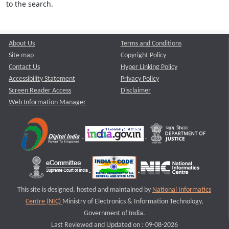
to the search.
About Us
Terms and Conditions
Site map
Copyright Policy
Contact Us
Hyper Linking Policy
Accessibility Statement
Privacy Policy
Screen Reader Access
Disclaimer
Web Information Manager
This site is designed, hosted and maintained by
National Informatics
Centre (NIC)
Ministry of Electronics & Information Technology,
Government of India.
Last Reviewed and Updated on : 09-08-2026