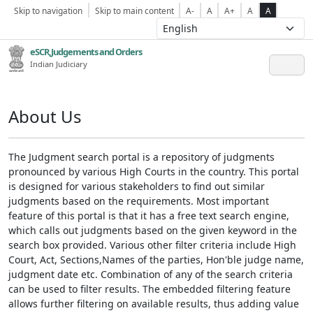
Skip to navigation
Skip to main content
A-
A
A+
A
A
eSCR,Judgements and Orders
Indian Judiciary
About Us
The Judgment search portal is a repository of judgments
pronounced by various High Courts in the country. This portal
is designed for various stakeholders to find out similar
judgments based on the requirements. Most important
feature of this portal is that it has a free text search engine,
which calls out judgments based on the given keyword in the
search box provided. Various other filter criteria include High
Court, Act, Sections,Names of the parties, Hon'ble judge name,
judgment date etc. Combination of any of the search criteria
can be used to filter results. The embedded filtering feature
allows further filtering on available results, thus adding value