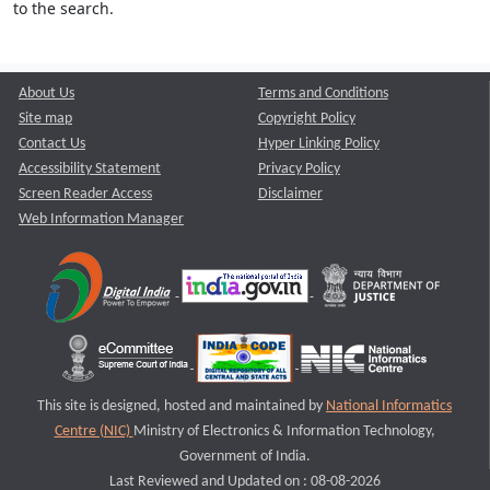
to the search.
About Us
Terms and Conditions
Site map
Copyright Policy
Contact Us
Hyper Linking Policy
Accessibility Statement
Privacy Policy
Screen Reader Access
Disclaimer
Web Information Manager
This site is designed, hosted and maintained by
National Informatics
Centre (NIC)
Ministry of Electronics & Information Technology,
Government of India.
Last Reviewed and Updated on : 08-08-2026