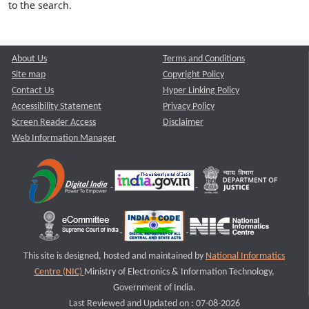
to the search.
About Us
Terms and Conditions
Site map
Copyright Policy
Contact Us
Hyper Linking Policy
Accessibility Statement
Privacy Policy
Screen Reader Access
Disclaimer
Web Information Manager
This site is designed, hosted and maintained by
National Informatics
Centre (NIC)
Ministry of Electronics & Information Technology,
Government of India.
Last Reviewed and Updated on : 07-08-2026