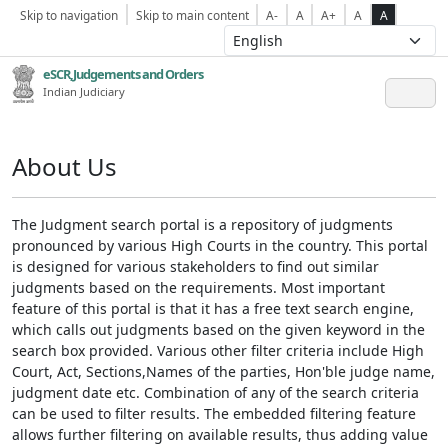
Skip to navigation
Skip to main content
A-
A
A+
A
A
eSCR,Judgements and Orders
Indian Judiciary
About Us
The Judgment search portal is a repository of judgments
pronounced by various High Courts in the country. This portal
is designed for various stakeholders to find out similar
judgments based on the requirements. Most important
feature of this portal is that it has a free text search engine,
which calls out judgments based on the given keyword in the
search box provided. Various other filter criteria include High
Court, Act, Sections,Names of the parties, Hon'ble judge name,
judgment date etc. Combination of any of the search criteria
can be used to filter results. The embedded filtering feature
allows further filtering on available results, thus adding value