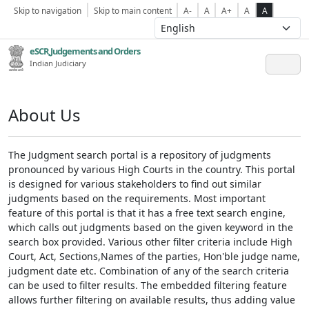
Skip to navigation
Skip to main content
A-
A
A+
A
A
eSCR,Judgements and Orders
Indian Judiciary
About Us
The Judgment search portal is a repository of judgments
pronounced by various High Courts in the country. This portal
is designed for various stakeholders to find out similar
judgments based on the requirements. Most important
feature of this portal is that it has a free text search engine,
which calls out judgments based on the given keyword in the
search box provided. Various other filter criteria include High
Court, Act, Sections,Names of the parties, Hon'ble judge name,
judgment date etc. Combination of any of the search criteria
can be used to filter results. The embedded filtering feature
allows further filtering on available results, thus adding value