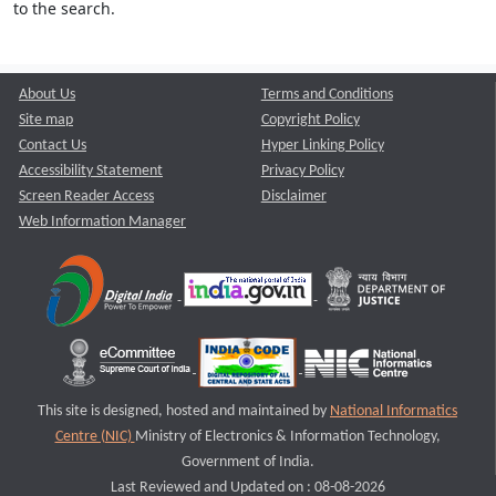
to the search.
About Us
Terms and Conditions
Site map
Copyright Policy
Contact Us
Hyper Linking Policy
Accessibility Statement
Privacy Policy
Screen Reader Access
Disclaimer
Web Information Manager
This site is designed, hosted and maintained by
National Informatics
Centre (NIC)
Ministry of Electronics & Information Technology,
Government of India.
Last Reviewed and Updated on : 08-08-2026