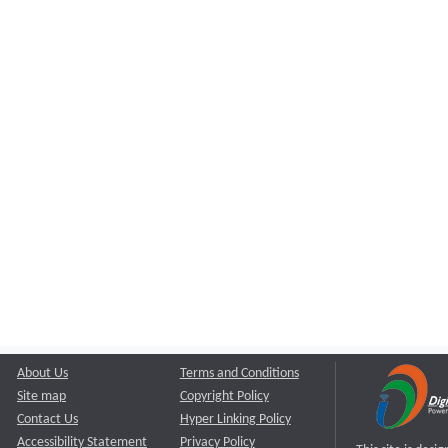
About Us
Terms and Conditions
Site map
Copyright Policy
Contact Us
Hyper Linking Policy
Accessibility Statement
Privacy Policy