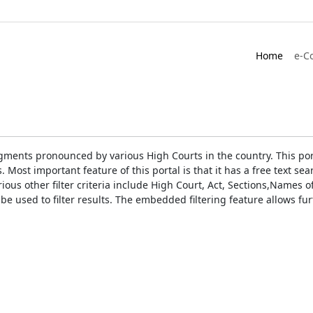
Home
e-C
gments pronounced by various High Courts in the country. This port
Most important feature of this portal is that it has a free text s
ious other filter criteria include High Court, Act, Sections,Names
be used to filter results. The embedded filtering feature allows fur