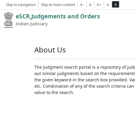
Skip to navigation
Skip to main content
A-
A
A+
A
A
eSCR,Judgements and Orders
Indian Judiciary
About Us
The Judgment search portal is a repository of jud
out similar judgments based on the requirements. 
the given keyword in the search box provided. Var
etc. Combination of any of the search criteria can 
value to the search.