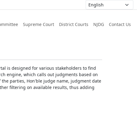
ommittee
Supreme Court
District Courts
NJDG
Contact Us
al is designed for various stakeholders to find
earch engine, which calls out judgments based on
 of the parties, Hon'ble judge name, judgment date
ther filtering on available results, thus adding