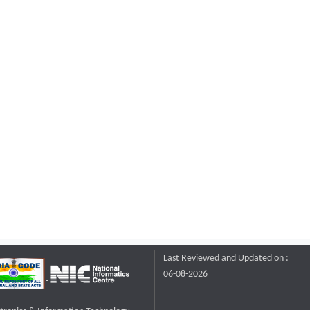
Last Reviewed and Updated on :
06-08-2026