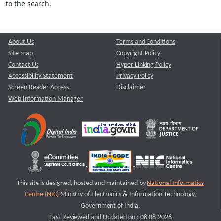
to the search.
About Us
Terms and Conditions
Site map
Copyright Policy
Contact Us
Hyper Linking Policy
Accessibility Statement
Privacy Policy
Screen Reader Access
Disclaimer
Web Information Manager
This site is designed, hosted and maintained by
National Informatics
Centre (NIC)
Ministry of Electronics & Information Technology,
Government of India.
Last Reviewed and Updated on : 08-08-2026