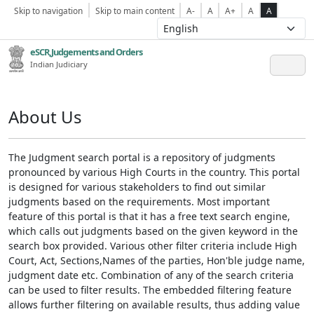
Skip to navigation
Skip to main content
A-
A
A+
A
A
eSCR,Judgements and Orders
Indian Judiciary
About Us
The Judgment search portal is a repository of judgments
pronounced by various High Courts in the country. This portal
is designed for various stakeholders to find out similar
judgments based on the requirements. Most important
feature of this portal is that it has a free text search engine,
which calls out judgments based on the given keyword in the
search box provided. Various other filter criteria include High
Court, Act, Sections,Names of the parties, Hon'ble judge name,
judgment date etc. Combination of any of the search criteria
can be used to filter results. The embedded filtering feature
allows further filtering on available results, thus adding value