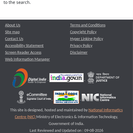
to the search.
About Us
Terms and Conditions
Site map
Copyright Policy
Contact Us
Hyper Linking Policy
Accessibility Statement
Privacy Policy
Screen Reader Access
Disclaimer
Web Information Manager
This site is designed, hosted and maintained by
National Informatics
Centre (NIC)
Ministry of Electronics & Information Technology,
Government of India.
Last Reviewed and Updated on : 09-08-2026