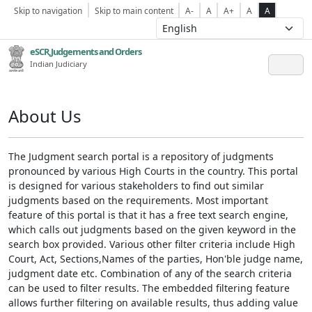
Skip to navigation
Skip to main content
A-
A
A+
A
A
eSCR,Judgements and Orders
Indian Judiciary
About Us
The Judgment search portal is a repository of judgments
pronounced by various High Courts in the country. This portal
is designed for various stakeholders to find out similar
judgments based on the requirements. Most important
feature of this portal is that it has a free text search engine,
which calls out judgments based on the given keyword in the
search box provided. Various other filter criteria include High
Court, Act, Sections,Names of the parties, Hon'ble judge name,
judgment date etc. Combination of any of the search criteria
can be used to filter results. The embedded filtering feature
allows further filtering on available results, thus adding value