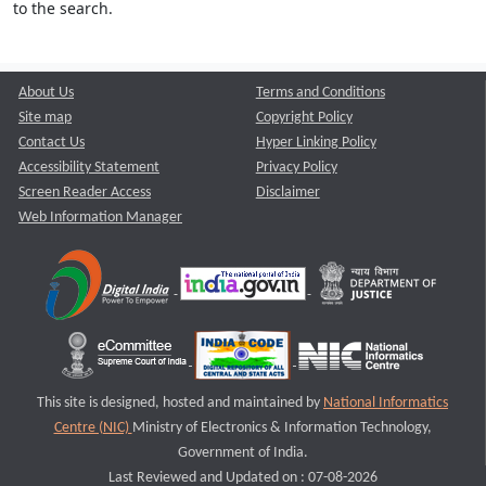
to the search.
About Us
Terms and Conditions
Site map
Copyright Policy
Contact Us
Hyper Linking Policy
Accessibility Statement
Privacy Policy
Screen Reader Access
Disclaimer
Web Information Manager
This site is designed, hosted and maintained by
National Informatics
Centre (NIC)
Ministry of Electronics & Information Technology,
Government of India.
Last Reviewed and Updated on : 07-08-2026