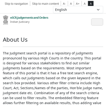
Skip to navigation
Skip to main content
A-
A
A+
A
A
eSCR,Judgements and Orders
Indian Judiciary
About Us
The Judgment search portal is a repository of judgments
pronounced by various High Courts in the country. This portal
is designed for various stakeholders to find out similar
judgments based on the requirements. Most important
feature of this portal is that it has a free text search engine,
which calls out judgments based on the given keyword in the
search box provided. Various other filter criteria include High
Court, Act, Sections,Names of the parties, Hon'ble judge name,
judgment date etc. Combination of any of the search criteria
can be used to filter results. The embedded filtering feature
allows further filtering on available results, thus adding value