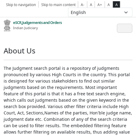
Skip to navigation
Skip to main content
A-
A
A+
A
A
eSCR,Judgements and Orders
Indian Judiciary
About Us
The Judgment search portal is a repository of judgments
pronounced by various High Courts in the country. This portal
is designed for various stakeholders to find out similar
judgments based on the requirements. Most important
feature of this portal is that it has a free text search engine,
which calls out judgments based on the given keyword in the
search box provided. Various other filter criteria include High
Court, Act, Sections,Names of the parties, Hon'ble judge name,
judgment date etc. Combination of any of the search criteria
can be used to filter results. The embedded filtering feature
allows further filtering on available results, thus adding value