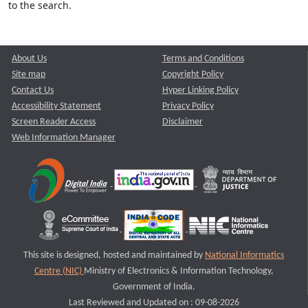
to the search.
About Us
Terms and Conditions
Site map
Copyright Policy
Contact Us
Hyper Linking Policy
Accessibility Statement
Privacy Policy
Screen Reader Access
Disclaimer
Web Information Manager
This site is designed, hosted and maintained by
National Informatics
Centre (NIC)
Ministry of Electronics & Information Technology,
Government of India.
Last Reviewed and Updated on : 09-08-2026