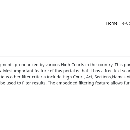
Home
e-C
gments pronounced by various High Courts in the country. This port
Most important feature of this portal is that it has a free text s
ious other filter criteria include High Court, Act, Sections,Names
be used to filter results. The embedded filtering feature allows fur