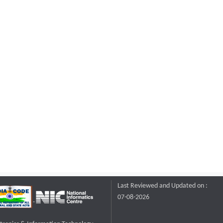
Last Reviewed and Updated on :
07-08-2026