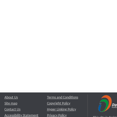
About Us
Terms and Conditions
Site map
Copyright Policy
Contact Us
Hyper Linking Policy
Accessibility Statement
Privacy Policy