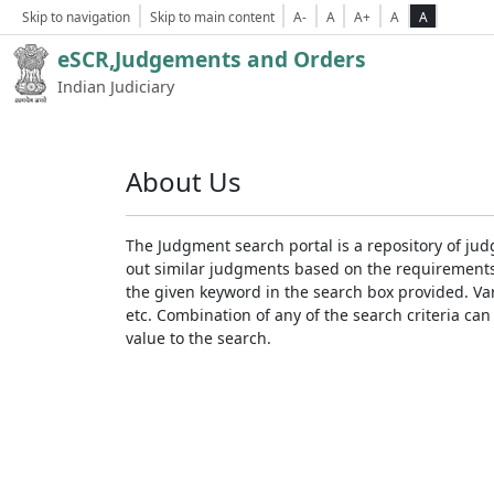
Skip to navigation
Skip to main content
A-
A
A+
A
A
eSCR,Judgements and Orders
Indian Judiciary
About Us
The Judgment search portal is a repository of jud
out similar judgments based on the requirements. 
the given keyword in the search box provided. Var
etc. Combination of any of the search criteria can 
value to the search.