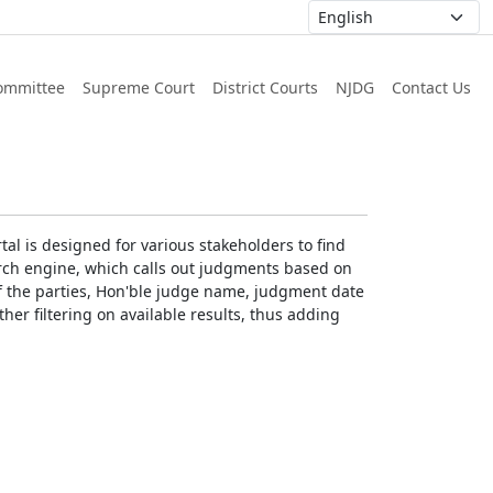
ommittee
Supreme Court
District Courts
NJDG
Contact Us
al is designed for various stakeholders to find
earch engine, which calls out judgments based on
 of the parties, Hon'ble judge name, judgment date
ther filtering on available results, thus adding