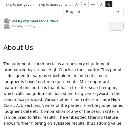
Skip to navigation
Skip to main content
A-
A
A+
A
A
eSCR,Judgements and Orders
Indian Judiciary
About Us
The Judgment search portal is a repository of judgments
pronounced by various High Courts in the country. This portal
is designed for various stakeholders to find out similar
judgments based on the requirements. Most important
feature of this portal is that it has a free text search engine,
which calls out judgments based on the given keyword in the
search box provided. Various other filter criteria include High
Court, Act, Sections,Names of the parties, Hon'ble judge name,
judgment date etc. Combination of any of the search criteria
can be used to filter results. The embedded filtering feature
allows further filtering on available results, thus adding value