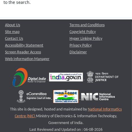
to the search.
About Us
Terms and Conditions
Site map
Copyright Policy
Contact Us
Hyper Linking Policy
Accessibility Statement
Privacy Policy
Screen Reader Access
Disclaimer
Web Information Manager
This site is designed, hosted and maintained by
National Informatics
Centre (NIC)
Ministry of Electronics & Information Technology,
Government of India.
Last Reviewed and Updated on : 06-08-2026