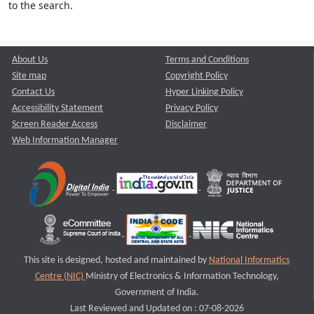
to the search.
About Us
Terms and Conditions
Site map
Copyright Policy
Contact Us
Hyper Linking Policy
Accessibility Statement
Privacy Policy
Screen Reader Access
Disclaimer
Web Information Manager
This site is designed, hosted and maintained by
National Informatics
Centre (NIC)
Ministry of Electronics & Information Technology,
Government of India.
Last Reviewed and Updated on : 07-08-2026