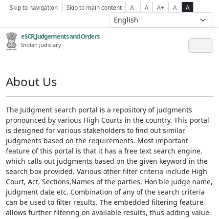
Skip to navigation
Skip to main content
A-
A
A+
A
A
eSCR,Judgements and Orders
Indian Judiciary
About Us
The Judgment search portal is a repository of judgments
pronounced by various High Courts in the country. This portal
is designed for various stakeholders to find out similar
judgments based on the requirements. Most important
feature of this portal is that it has a free text search engine,
which calls out judgments based on the given keyword in the
search box provided. Various other filter criteria include High
Court, Act, Sections,Names of the parties, Hon'ble judge name,
judgment date etc. Combination of any of the search criteria
can be used to filter results. The embedded filtering feature
allows further filtering on available results, thus adding value