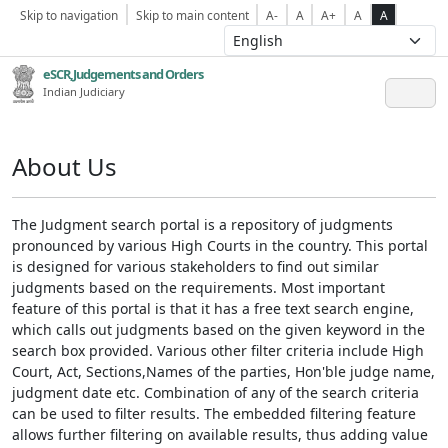
Skip to navigation
Skip to main content
A-
A
A+
A
A
eSCR,Judgements and Orders
Indian Judiciary
About Us
The Judgment search portal is a repository of judgments
pronounced by various High Courts in the country. This portal
is designed for various stakeholders to find out similar
judgments based on the requirements. Most important
feature of this portal is that it has a free text search engine,
which calls out judgments based on the given keyword in the
search box provided. Various other filter criteria include High
Court, Act, Sections,Names of the parties, Hon'ble judge name,
judgment date etc. Combination of any of the search criteria
can be used to filter results. The embedded filtering feature
allows further filtering on available results, thus adding value