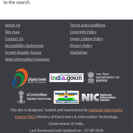
to the search.
About Us
Terms and Conditions
Site map
Copyright Policy
Contact Us
Hyper Linking Policy
Accessibility Statement
Privacy Policy
Screen Reader Access
Disclaimer
Web Information Manager
This site is designed, hosted and maintained by
National Informatics
Centre (NIC)
Ministry of Electronics & Information Technology,
Government of India.
Last Reviewed and Updated on : 07-08-2026