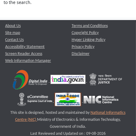
to the search.
About Us
Terms and Conditions
Site map
Copyright Policy
Contact Us
Hyper Linking Policy
Accessibility Statement
Privacy Policy
Screen Reader Access
Disclaimer
Web Information Manager
This site is designed, hosted and maintained by
National Informatics
Centre (NIC)
Ministry of Electronics & Information Technology,
Government of India.
Last Reviewed and Updated on : 09-08-2026