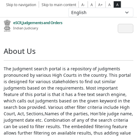
Skip to navigation
Skip to main content
A-
A
A+
A
A
eSCR,Judgements and Orders
Indian Judiciary
About Us
The Judgment search portal is a repository of judgments
pronounced by various High Courts in the country. This portal
is designed for various stakeholders to find out similar
judgments based on the requirements. Most important
feature of this portal is that it has a free text search engine,
which calls out judgments based on the given keyword in the
search box provided. Various other filter criteria include High
Court, Act, Sections,Names of the parties, Hon'ble judge name,
judgment date etc. Combination of any of the search criteria
can be used to filter results. The embedded filtering feature
allows further filtering on available results, thus adding value