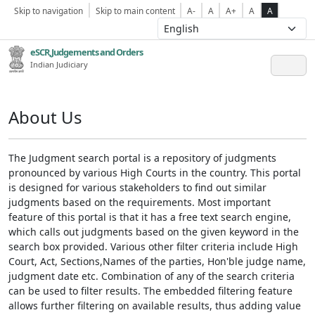
Skip to navigation
Skip to main content
A-
A
A+
A
A
eSCR,Judgements and Orders
Indian Judiciary
About Us
The Judgment search portal is a repository of judgments
pronounced by various High Courts in the country. This portal
is designed for various stakeholders to find out similar
judgments based on the requirements. Most important
feature of this portal is that it has a free text search engine,
which calls out judgments based on the given keyword in the
search box provided. Various other filter criteria include High
Court, Act, Sections,Names of the parties, Hon'ble judge name,
judgment date etc. Combination of any of the search criteria
can be used to filter results. The embedded filtering feature
allows further filtering on available results, thus adding value