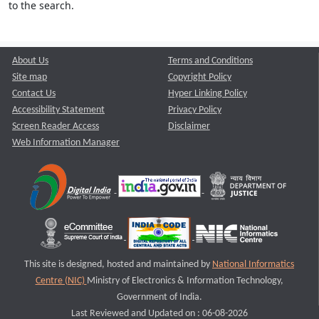
to the search.
About Us
Terms and Conditions
Site map
Copyright Policy
Contact Us
Hyper Linking Policy
Accessibility Statement
Privacy Policy
Screen Reader Access
Disclaimer
Web Information Manager
This site is designed, hosted and maintained by
National Informatics
Centre (NIC)
Ministry of Electronics & Information Technology,
Government of India.
Last Reviewed and Updated on : 06-08-2026