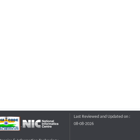
Last Reviewed and Updated on :
08-08-2026