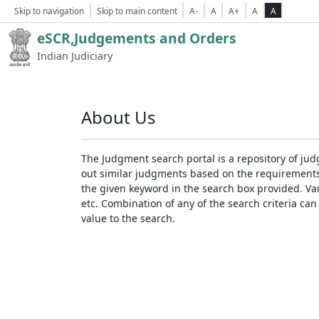
Skip to navigation
Skip to main content
A-
A
A+
A
A
eSCR,Judgements and Orders
Indian Judiciary
About Us
The Judgment search portal is a repository of jud
out similar judgments based on the requirements. 
the given keyword in the search box provided. Var
etc. Combination of any of the search criteria can 
value to the search.