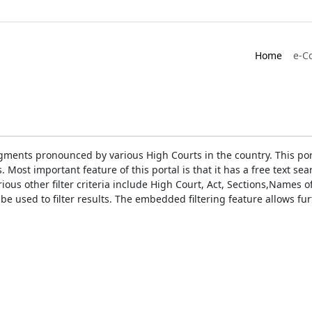
Home
e-C
gments pronounced by various High Courts in the country. This port
Most important feature of this portal is that it has a free text s
ious other filter criteria include High Court, Act, Sections,Names
be used to filter results. The embedded filtering feature allows fur