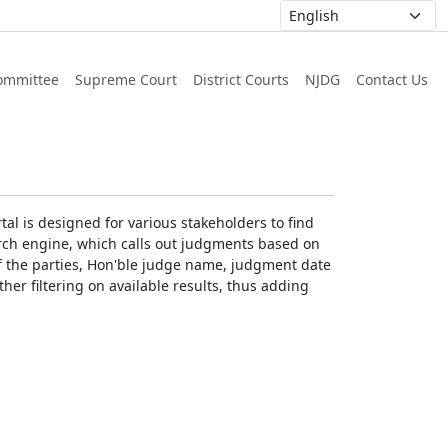
ommittee
Supreme Court
District Courts
NJDG
Contact Us
al is designed for various stakeholders to find
earch engine, which calls out judgments based on
 of the parties, Hon'ble judge name, judgment date
ther filtering on available results, thus adding