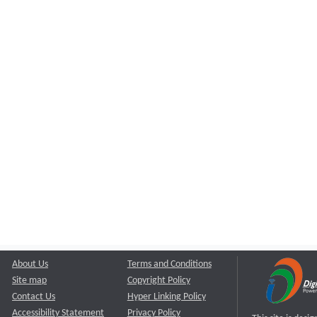
About Us
Terms and Conditions
Site map
Copyright Policy
Contact Us
Hyper Linking Policy
Accessibility Statement
Privacy Policy