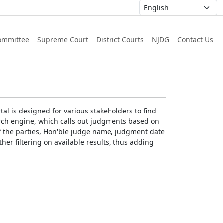
ommittee
Supreme Court
District Courts
NJDG
Contact Us
al is designed for various stakeholders to find
earch engine, which calls out judgments based on
 of the parties, Hon'ble judge name, judgment date
ther filtering on available results, thus adding