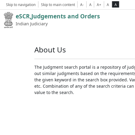
Skip to navigation
Skip to main content
A-
A
A+
A
A
eSCR,Judgements and Orders
Indian Judiciary
About Us
The Judgment search portal is a repository of jud
out similar judgments based on the requirements. 
the given keyword in the search box provided. Var
etc. Combination of any of the search criteria can 
value to the search.