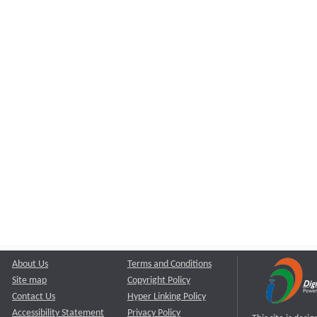
About Us
Terms and Conditions
Site map
Copyright Policy
Contact Us
Hyper Linking Policy
Accessibility Statement
Privacy Policy