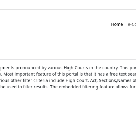
Home
e-C
gments pronounced by various High Courts in the country. This port
Most important feature of this portal is that it has a free text s
ious other filter criteria include High Court, Act, Sections,Names
be used to filter results. The embedded filtering feature allows fur