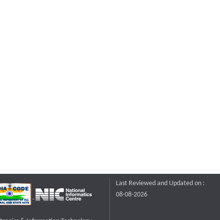
Last Reviewed and Updated on :
08-08-2026