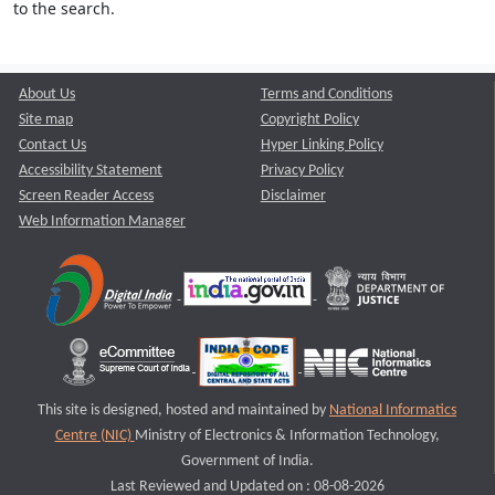
to the search.
About Us
Terms and Conditions
Site map
Copyright Policy
Contact Us
Hyper Linking Policy
Accessibility Statement
Privacy Policy
Screen Reader Access
Disclaimer
Web Information Manager
This site is designed, hosted and maintained by
National Informatics
Centre (NIC)
Ministry of Electronics & Information Technology,
Government of India.
Last Reviewed and Updated on : 08-08-2026