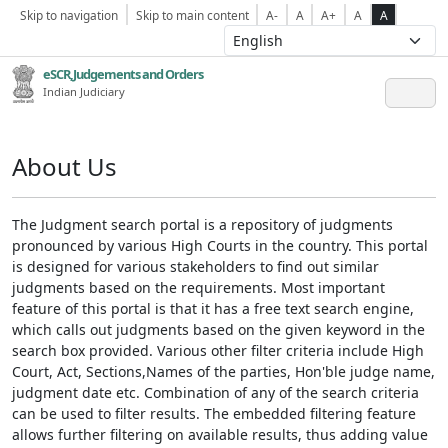
Skip to navigation
Skip to main content
A-
A
A+
A
A
eSCR,Judgements and Orders
Indian Judiciary
About Us
The Judgment search portal is a repository of judgments
pronounced by various High Courts in the country. This portal
is designed for various stakeholders to find out similar
judgments based on the requirements. Most important
feature of this portal is that it has a free text search engine,
which calls out judgments based on the given keyword in the
search box provided. Various other filter criteria include High
Court, Act, Sections,Names of the parties, Hon'ble judge name,
judgment date etc. Combination of any of the search criteria
can be used to filter results. The embedded filtering feature
allows further filtering on available results, thus adding value