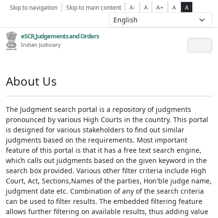
Skip to navigation
Skip to main content
A-
A
A+
A
A
eSCR,Judgements and Orders
Indian Judiciary
About Us
The Judgment search portal is a repository of judgments
pronounced by various High Courts in the country. This portal
is designed for various stakeholders to find out similar
judgments based on the requirements. Most important
feature of this portal is that it has a free text search engine,
which calls out judgments based on the given keyword in the
search box provided. Various other filter criteria include High
Court, Act, Sections,Names of the parties, Hon'ble judge name,
judgment date etc. Combination of any of the search criteria
can be used to filter results. The embedded filtering feature
allows further filtering on available results, thus adding value