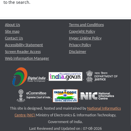
to the search.
About Us
Terms and Conditions
Site map
Copyright Policy
Contact Us
Hyper Linking Policy
Accessibility Statement
Privacy Policy
Screen Reader Access
Disclaimer
Web Information Manager
This site is designed, hosted and maintained by
National Informatics
Centre (NIC)
Ministry of Electronics & Information Technology,
Government of India.
Last Reviewed and Updated on : 07-08-2026