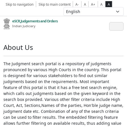
Skip to navigation
Skip to main content
A-
A
A+
A
A
eSCR,Judgements and Orders
Indian Judiciary
About Us
The Judgment search portal is a repository of judgments
pronounced by various High Courts in the country. This portal
is designed for various stakeholders to find out similar
judgments based on the requirements. Most important
feature of this portal is that it has a free text search engine,
which calls out judgments based on the given keyword in the
search box provided. Various other filter criteria include High
Court, Act, Sections,Names of the parties, Hon'ble judge name,
judgment date etc. Combination of any of the search criteria
can be used to filter results. The embedded filtering feature
allows further filtering on available results, thus adding value