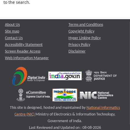
to the search.
About Us
Terms and Conditions
Site map
Copyright Policy
Contact Us
Hyper Linking Policy
Accessibility Statement
Privacy Policy
Screen Reader Access
Disclaimer
Web Information Manager
This site is designed, hosted and maintained by
National Informatics
Centre (NIC)
Ministry of Electronics & Information Technology,
Government of India.
Last Reviewed and Updated on : 08-08-2026