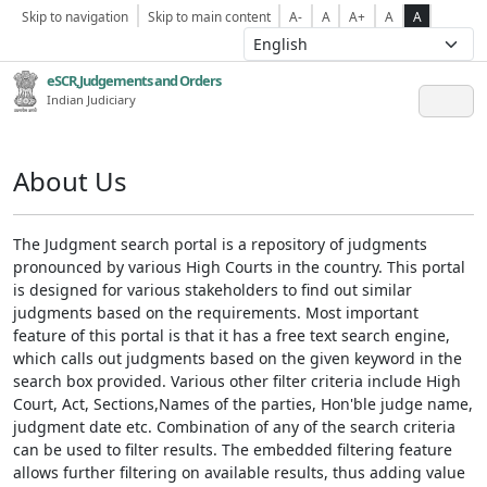
Skip to navigation
Skip to main content
A-
A
A+
A
A
eSCR,Judgements and Orders
Indian Judiciary
About Us
The Judgment search portal is a repository of judgments
pronounced by various High Courts in the country. This portal
is designed for various stakeholders to find out similar
judgments based on the requirements. Most important
feature of this portal is that it has a free text search engine,
which calls out judgments based on the given keyword in the
search box provided. Various other filter criteria include High
Court, Act, Sections,Names of the parties, Hon'ble judge name,
judgment date etc. Combination of any of the search criteria
can be used to filter results. The embedded filtering feature
allows further filtering on available results, thus adding value