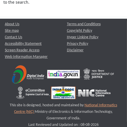
to the search.
About Us
Terms and Conditions
Site map
Copyright Policy
Contact Us
Hyper Linking Policy
Accessibility Statement
Privacy Policy
Screen Reader Access
Disclaimer
Web Information Manager
This site is designed, hosted and maintained by
National Informatics
Centre (NIC)
Ministry of Electronics & Information Technology,
Government of India.
Last Reviewed and Updated on : 08-08-2026