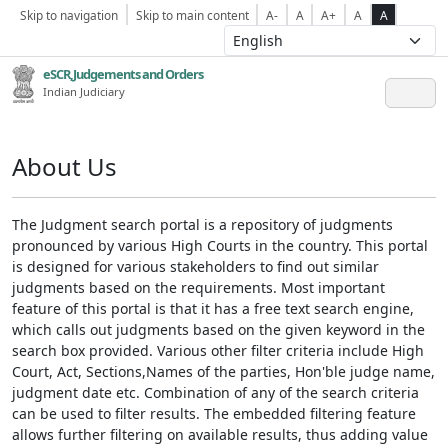
Skip to navigation
Skip to main content
A-
A
A+
A
A
eSCR,Judgements and Orders
Indian Judiciary
About Us
The Judgment search portal is a repository of judgments
pronounced by various High Courts in the country. This portal
is designed for various stakeholders to find out similar
judgments based on the requirements. Most important
feature of this portal is that it has a free text search engine,
which calls out judgments based on the given keyword in the
search box provided. Various other filter criteria include High
Court, Act, Sections,Names of the parties, Hon'ble judge name,
judgment date etc. Combination of any of the search criteria
can be used to filter results. The embedded filtering feature
allows further filtering on available results, thus adding value