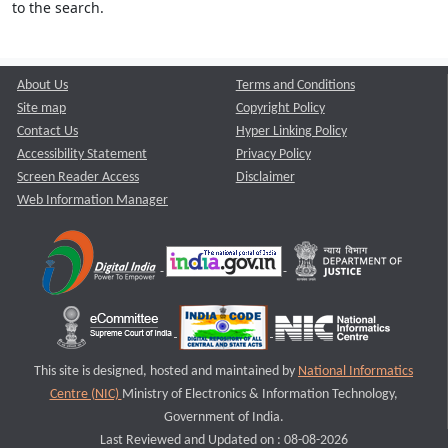
to the search.
About Us
Terms and Conditions
Site map
Copyright Policy
Contact Us
Hyper Linking Policy
Accessibility Statement
Privacy Policy
Screen Reader Access
Disclaimer
Web Information Manager
This site is designed, hosted and maintained by
National Informatics
Centre (NIC)
Ministry of Electronics & Information Technology,
Government of India.
Last Reviewed and Updated on : 08-08-2026