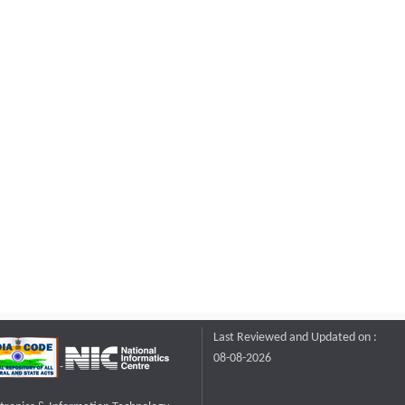
Last Reviewed and Updated on :
08-08-2026