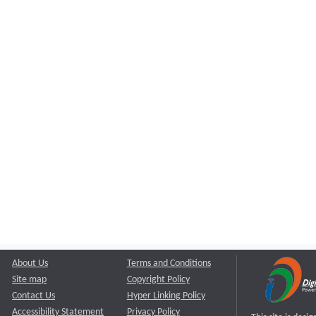
About Us
Terms and Conditions
Site map
Copyright Policy
Contact Us
Hyper Linking Policy
Accessibility Statement
Privacy Policy