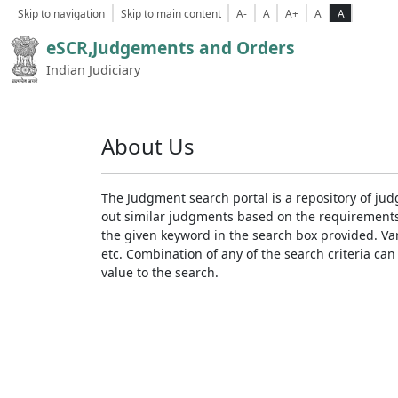
Skip to navigation
Skip to main content
A-
A
A+
A
A
eSCR,Judgements and Orders
Indian Judiciary
About Us
The Judgment search portal is a repository of jud
out similar judgments based on the requirements. 
the given keyword in the search box provided. Var
etc. Combination of any of the search criteria can 
value to the search.