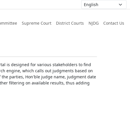
ommittee
Supreme Court
District Courts
NJDG
Contact Us
al is designed for various stakeholders to find
earch engine, which calls out judgments based on
 of the parties, Hon'ble judge name, judgment date
ther filtering on available results, thus adding