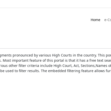
Home
e-C
gments pronounced by various High Courts in the country. This port
Most important feature of this portal is that it has a free text s
ious other filter criteria include High Court, Act, Sections,Names
be used to filter results. The embedded filtering feature allows fur