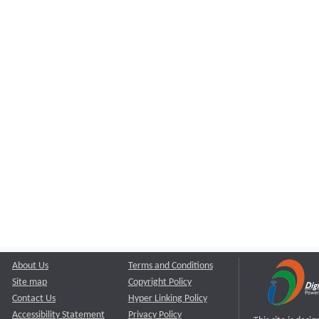
About Us
Terms and Conditions
Site map
Copyright Policy
Contact Us
Hyper Linking Policy
Accessibility Statement
Privacy Policy