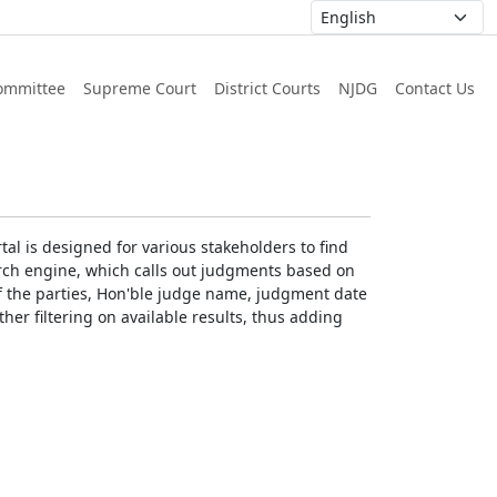
ommittee
Supreme Court
District Courts
NJDG
Contact Us
al is designed for various stakeholders to find
earch engine, which calls out judgments based on
 of the parties, Hon'ble judge name, judgment date
ther filtering on available results, thus adding