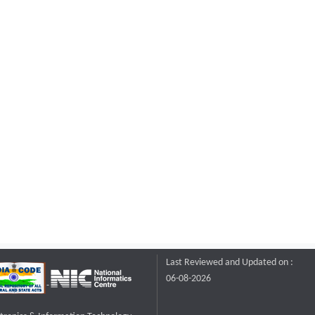
Last Reviewed and Updated on :
06-08-2026