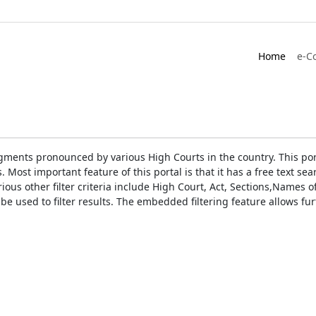
Home
e-C
gments pronounced by various High Courts in the country. This port
Most important feature of this portal is that it has a free text s
ious other filter criteria include High Court, Act, Sections,Names
be used to filter results. The embedded filtering feature allows fur