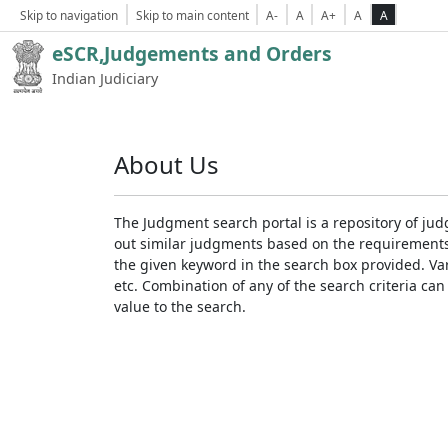
Skip to navigation
Skip to main content
A-
A
A+
A
A
eSCR,Judgements and Orders
Indian Judiciary
About Us
The Judgment search portal is a repository of jud
out similar judgments based on the requirements. 
the given keyword in the search box provided. Var
etc. Combination of any of the search criteria can 
value to the search.