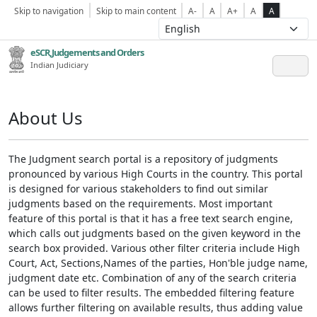
Skip to navigation
Skip to main content
A-
A
A+
A
A
eSCR,Judgements and Orders
Indian Judiciary
About Us
The Judgment search portal is a repository of judgments
pronounced by various High Courts in the country. This portal
is designed for various stakeholders to find out similar
judgments based on the requirements. Most important
feature of this portal is that it has a free text search engine,
which calls out judgments based on the given keyword in the
search box provided. Various other filter criteria include High
Court, Act, Sections,Names of the parties, Hon'ble judge name,
judgment date etc. Combination of any of the search criteria
can be used to filter results. The embedded filtering feature
allows further filtering on available results, thus adding value