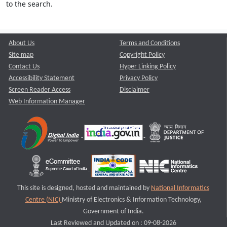
to the search.
About Us
Terms and Conditions
Site map
Copyright Policy
Contact Us
Hyper Linking Policy
Accessibility Statement
Privacy Policy
Screen Reader Access
Disclaimer
Web Information Manager
This site is designed, hosted and maintained by
National Informatics
Centre (NIC)
Ministry of Electronics & Information Technology,
Government of India.
Last Reviewed and Updated on : 09-08-2026