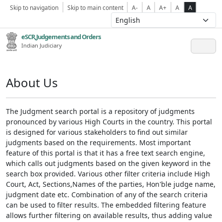
Skip to navigation
Skip to main content
A-
A
A+
A
A
eSCR,Judgements and Orders
Indian Judiciary
About Us
The Judgment search portal is a repository of judgments
pronounced by various High Courts in the country. This portal
is designed for various stakeholders to find out similar
judgments based on the requirements. Most important
feature of this portal is that it has a free text search engine,
which calls out judgments based on the given keyword in the
search box provided. Various other filter criteria include High
Court, Act, Sections,Names of the parties, Hon'ble judge name,
judgment date etc. Combination of any of the search criteria
can be used to filter results. The embedded filtering feature
allows further filtering on available results, thus adding value