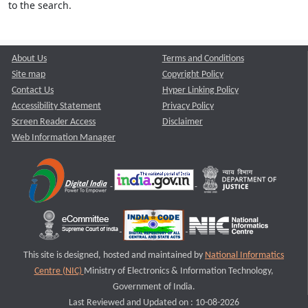
to the search.
About Us
Terms and Conditions
Site map
Copyright Policy
Contact Us
Hyper Linking Policy
Accessibility Statement
Privacy Policy
Screen Reader Access
Disclaimer
Web Information Manager
This site is designed, hosted and maintained by
National Informatics
Centre (NIC)
Ministry of Electronics & Information Technology,
Government of India.
Last Reviewed and Updated on : 10-08-2026