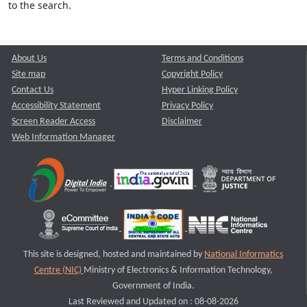
to the search.
About Us
Terms and Conditions
Site map
Copyright Policy
Contact Us
Hyper Linking Policy
Accessibility Statement
Privacy Policy
Screen Reader Access
Disclaimer
Web Information Manager
This site is designed, hosted and maintained by
National Informatics
Centre (NIC)
Ministry of Electronics & Information Technology,
Government of India.
Last Reviewed and Updated on : 08-08-2026