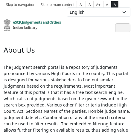
Skip to navigation
Skip to main content
A-
A
A+
A
A
eSCR,Judgements and Orders
Indian Judiciary
About Us
The Judgment search portal is a repository of judgments
pronounced by various High Courts in the country. This portal
is designed for various stakeholders to find out similar
judgments based on the requirements. Most important
feature of this portal is that it has a free text search engine,
which calls out judgments based on the given keyword in the
search box provided. Various other filter criteria include High
Court, Act, Sections,Names of the parties, Hon'ble judge name,
judgment date etc. Combination of any of the search criteria
can be used to filter results. The embedded filtering feature
allows further filtering on available results, thus adding value