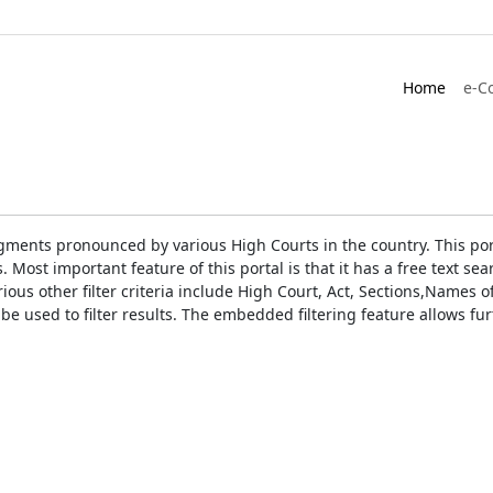
Home
e-C
gments pronounced by various High Courts in the country. This port
Most important feature of this portal is that it has a free text s
ious other filter criteria include High Court, Act, Sections,Names
be used to filter results. The embedded filtering feature allows fur