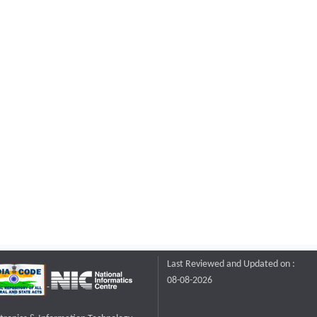
Last Reviewed and Updated on :
08-08-2026