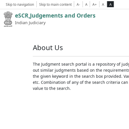
Skip to navigation
Skip to main content
A-
A
A+
A
A
eSCR,Judgements and Orders
Indian Judiciary
About Us
The Judgment search portal is a repository of jud
out similar judgments based on the requirements. 
the given keyword in the search box provided. Var
etc. Combination of any of the search criteria can 
value to the search.