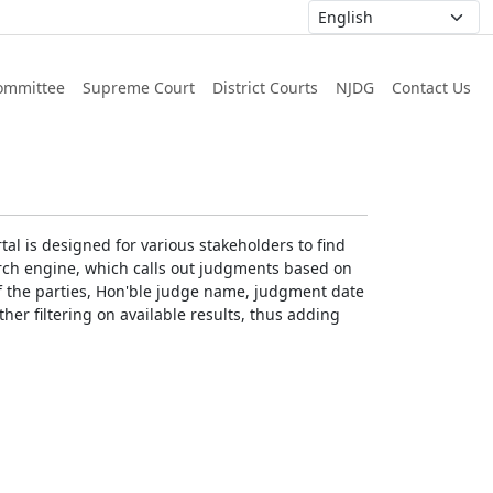
ommittee
Supreme Court
District Courts
NJDG
Contact Us
al is designed for various stakeholders to find
earch engine, which calls out judgments based on
 of the parties, Hon'ble judge name, judgment date
ther filtering on available results, thus adding