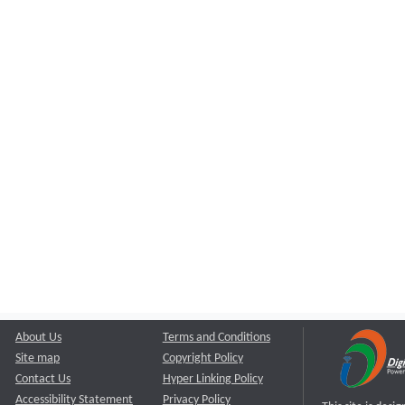
About Us
Terms and Conditions
Site map
Copyright Policy
Contact Us
Hyper Linking Policy
Accessibility Statement
Privacy Policy