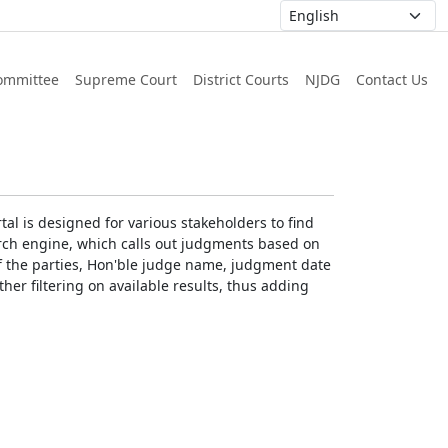
ommittee
Supreme Court
District Courts
NJDG
Contact Us
al is designed for various stakeholders to find
earch engine, which calls out judgments based on
 of the parties, Hon'ble judge name, judgment date
ther filtering on available results, thus adding