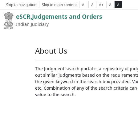
Skip to navigation
Skip to main content
A-
A
A+
A
A
eSCR,Judgements and Orders
Indian Judiciary
About Us
The Judgment search portal is a repository of jud
out similar judgments based on the requirements. 
the given keyword in the search box provided. Var
etc. Combination of any of the search criteria can 
value to the search.