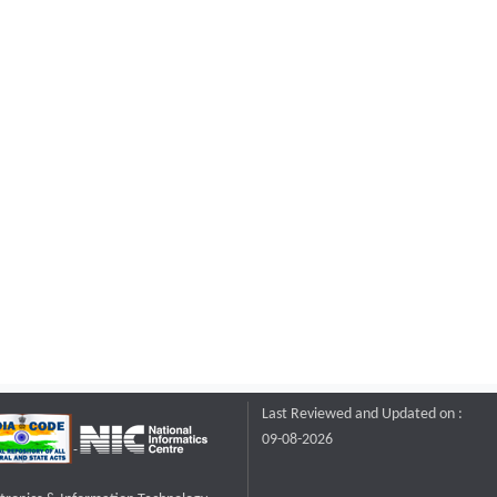
Last Reviewed and Updated on :
09-08-2026