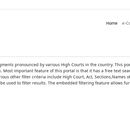
Home
e-C
gments pronounced by various High Courts in the country. This port
Most important feature of this portal is that it has a free text s
ious other filter criteria include High Court, Act, Sections,Names
be used to filter results. The embedded filtering feature allows fur