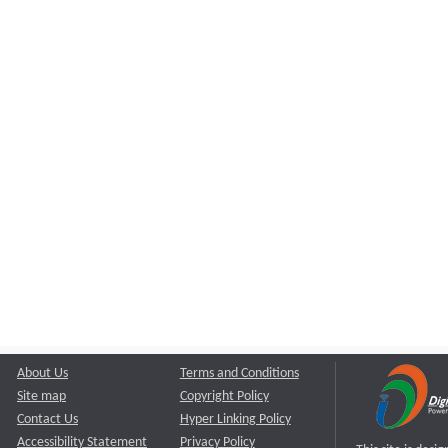
About Us
Terms and Conditions
Site map
Copyright Policy
Contact Us
Hyper Linking Policy
Accessibility Statement
Privacy Policy