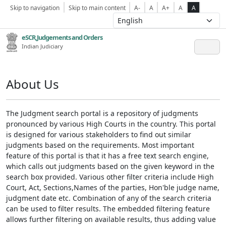
Skip to navigation
Skip to main content
A-
A
A+
A
A
eSCR,Judgements and Orders
Indian Judiciary
About Us
The Judgment search portal is a repository of judgments
pronounced by various High Courts in the country. This portal
is designed for various stakeholders to find out similar
judgments based on the requirements. Most important
feature of this portal is that it has a free text search engine,
which calls out judgments based on the given keyword in the
search box provided. Various other filter criteria include High
Court, Act, Sections,Names of the parties, Hon'ble judge name,
judgment date etc. Combination of any of the search criteria
can be used to filter results. The embedded filtering feature
allows further filtering on available results, thus adding value