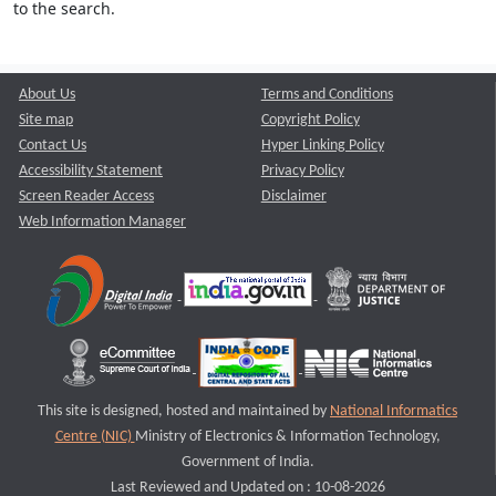
to the search.
About Us
Terms and Conditions
Site map
Copyright Policy
Contact Us
Hyper Linking Policy
Accessibility Statement
Privacy Policy
Screen Reader Access
Disclaimer
Web Information Manager
This site is designed, hosted and maintained by
National Informatics
Centre (NIC)
Ministry of Electronics & Information Technology,
Government of India.
Last Reviewed and Updated on : 10-08-2026