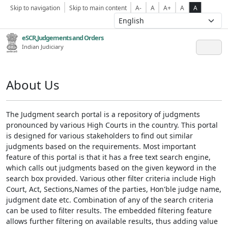
Skip to navigation
Skip to main content
A-
A
A+
A
A
eSCR,Judgements and Orders
Indian Judiciary
About Us
The Judgment search portal is a repository of judgments
pronounced by various High Courts in the country. This portal
is designed for various stakeholders to find out similar
judgments based on the requirements. Most important
feature of this portal is that it has a free text search engine,
which calls out judgments based on the given keyword in the
search box provided. Various other filter criteria include High
Court, Act, Sections,Names of the parties, Hon'ble judge name,
judgment date etc. Combination of any of the search criteria
can be used to filter results. The embedded filtering feature
allows further filtering on available results, thus adding value