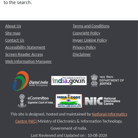
to the search.
About Us
Terms and Conditions
Site map
Copyright Policy
Contact Us
Hyper Linking Policy
Accessibility Statement
Privacy Policy
Screen Reader Access
Disclaimer
Web Information Manager
This site is designed, hosted and maintained by
National Informatics
Centre (NIC)
Ministry of Electronics & Information Technology,
Government of India.
Last Reviewed and Updated on : 10-08-2026