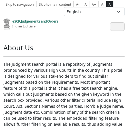
Skip to navigation
Skip to main content
A-
A
A+
A
A
eSCR,Judgements and Orders
Indian Judiciary
About Us
The Judgment search portal is a repository of judgments
pronounced by various High Courts in the country. This portal
is designed for various stakeholders to find out similar
judgments based on the requirements. Most important
feature of this portal is that it has a free text search engine,
which calls out judgments based on the given keyword in the
search box provided. Various other filter criteria include High
Court, Act, Sections,Names of the parties, Hon'ble judge name,
judgment date etc. Combination of any of the search criteria
can be used to filter results. The embedded filtering feature
allows further filtering on available results, thus adding value