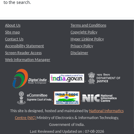
to the search.
About Us
Terms and Conditions
Site map
Copyright Policy
Contact Us
Hyper Linking Policy
Accessibility Statement
Privacy Policy
Screen Reader Access
Disclaimer
Web Information Manager
This site is designed, hosted and maintained by
National Informatics
Centre (NIC)
Ministry of Electronics & Information Technology,
Government of India.
Last Reviewed and Updated on : 07-08-2026