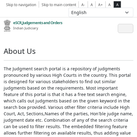
Skip to navigation
Skip to main content
A-
A
A+
A
A
eSCR,Judgements and Orders
Indian Judiciary
About Us
The Judgment search portal is a repository of judgments
pronounced by various High Courts in the country. This portal
is designed for various stakeholders to find out similar
judgments based on the requirements. Most important
feature of this portal is that it has a free text search engine,
which calls out judgments based on the given keyword in the
search box provided. Various other filter criteria include High
Court, Act, Sections,Names of the parties, Hon'ble judge name,
judgment date etc. Combination of any of the search criteria
can be used to filter results. The embedded filtering feature
allows further filtering on available results, thus adding value