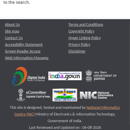
to the search.
About Us
Terms and Conditions
Site map
Copyright Policy
Contact Us
Hyper Linking Policy
Accessibility Statement
Privacy Policy
Screen Reader Access
Disclaimer
Web Information Manager
This site is designed, hosted and maintained by
National Informatics
Centre (NIC)
Ministry of Electronics & Information Technology,
Government of India.
Last Reviewed and Updated on : 06-08-2026