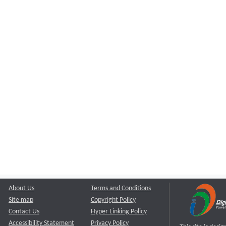
About Us
Terms and Conditions
Site map
Copyright Policy
Contact Us
Hyper Linking Policy
Accessibility Statement
Privacy Policy