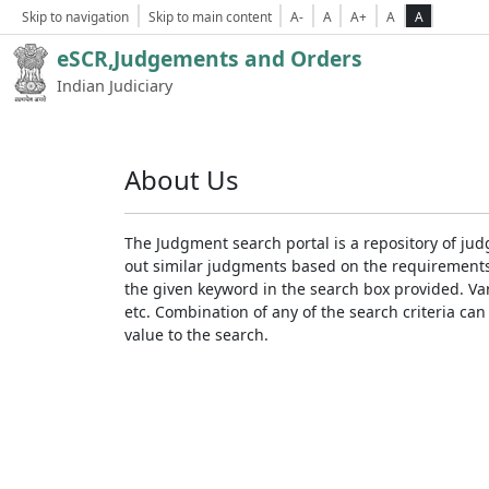
Skip to navigation
Skip to main content
A-
A
A+
A
A
eSCR,Judgements and Orders
Indian Judiciary
About Us
The Judgment search portal is a repository of jud
out similar judgments based on the requirements. 
the given keyword in the search box provided. Var
etc. Combination of any of the search criteria can 
value to the search.