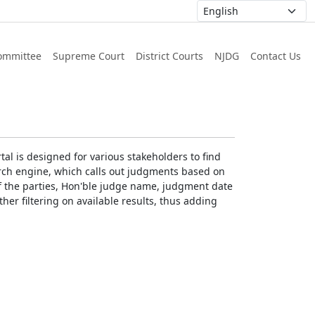
ommittee
Supreme Court
District Courts
NJDG
Contact Us
al is designed for various stakeholders to find
earch engine, which calls out judgments based on
 of the parties, Hon'ble judge name, judgment date
ther filtering on available results, thus adding