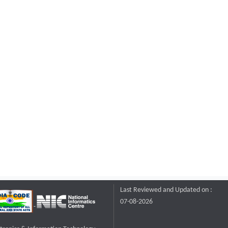
Last Reviewed and Updated on :
07-08-2026