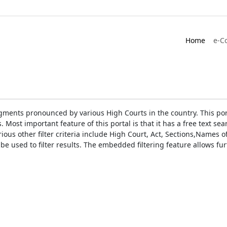
Home
e-C
gments pronounced by various High Courts in the country. This port
Most important feature of this portal is that it has a free text s
ious other filter criteria include High Court, Act, Sections,Names
be used to filter results. The embedded filtering feature allows fur