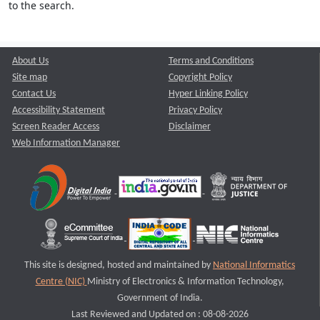
to the search.
About Us
Terms and Conditions
Site map
Copyright Policy
Contact Us
Hyper Linking Policy
Accessibility Statement
Privacy Policy
Screen Reader Access
Disclaimer
Web Information Manager
This site is designed, hosted and maintained by
National Informatics
Centre (NIC)
Ministry of Electronics & Information Technology,
Government of India.
Last Reviewed and Updated on : 08-08-2026