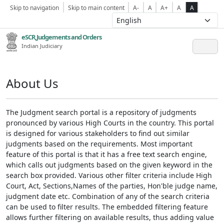
Skip to navigation
Skip to main content
A-
A
A+
A
A
eSCR,Judgements and Orders
Indian Judiciary
About Us
The Judgment search portal is a repository of judgments
pronounced by various High Courts in the country. This portal
is designed for various stakeholders to find out similar
judgments based on the requirements. Most important
feature of this portal is that it has a free text search engine,
which calls out judgments based on the given keyword in the
search box provided. Various other filter criteria include High
Court, Act, Sections,Names of the parties, Hon'ble judge name,
judgment date etc. Combination of any of the search criteria
can be used to filter results. The embedded filtering feature
allows further filtering on available results, thus adding value