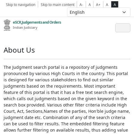
Skip to navigation
Skip to main content
A-
A
A+
A
A
eSCR,Judgements and Orders
Indian Judiciary
About Us
The Judgment search portal is a repository of judgments
pronounced by various High Courts in the country. This portal
is designed for various stakeholders to find out similar
judgments based on the requirements. Most important
feature of this portal is that it has a free text search engine,
which calls out judgments based on the given keyword in the
search box provided. Various other filter criteria include High
Court, Act, Sections,Names of the parties, Hon'ble judge name,
judgment date etc. Combination of any of the search criteria
can be used to filter results. The embedded filtering feature
allows further filtering on available results, thus adding value