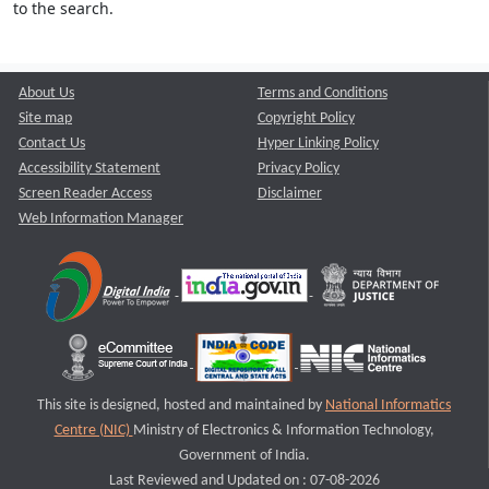
to the search.
About Us
Terms and Conditions
Site map
Copyright Policy
Contact Us
Hyper Linking Policy
Accessibility Statement
Privacy Policy
Screen Reader Access
Disclaimer
Web Information Manager
This site is designed, hosted and maintained by
National Informatics
Centre (NIC)
Ministry of Electronics & Information Technology,
Government of India.
Last Reviewed and Updated on : 07-08-2026