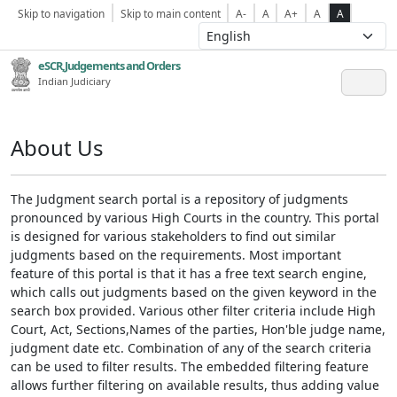
Skip to navigation
Skip to main content
A-
A
A+
A
A
eSCR,Judgements and Orders
Indian Judiciary
About Us
The Judgment search portal is a repository of judgments
pronounced by various High Courts in the country. This portal
is designed for various stakeholders to find out similar
judgments based on the requirements. Most important
feature of this portal is that it has a free text search engine,
which calls out judgments based on the given keyword in the
search box provided. Various other filter criteria include High
Court, Act, Sections,Names of the parties, Hon'ble judge name,
judgment date etc. Combination of any of the search criteria
can be used to filter results. The embedded filtering feature
allows further filtering on available results, thus adding value