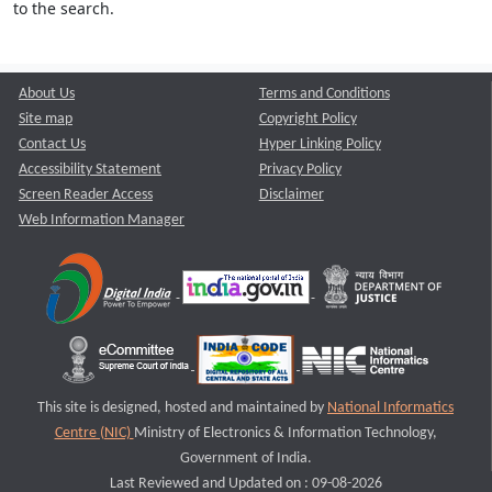
to the search.
About Us
Terms and Conditions
Site map
Copyright Policy
Contact Us
Hyper Linking Policy
Accessibility Statement
Privacy Policy
Screen Reader Access
Disclaimer
Web Information Manager
This site is designed, hosted and maintained by
National Informatics
Centre (NIC)
Ministry of Electronics & Information Technology,
Government of India.
Last Reviewed and Updated on : 09-08-2026