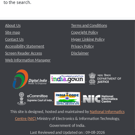
to the search.
About Us
Terms and Conditions
Site map
Copyright Policy
Contact Us
Hyper Linking Policy
Accessibility Statement
Privacy Policy
Screen Reader Access
Disclaimer
Web Information Manager
This site is designed, hosted and maintained by
National Informatics
Centre (NIC)
Ministry of Electronics & Information Technology,
Government of India.
Last Reviewed and Updated on : 09-08-2026