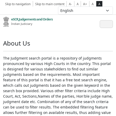
Skip to navigation
Skip to main content
A-
A
A+
A
A
eSCR,Judgements and Orders
Indian Judiciary
About Us
The Judgment search portal is a repository of judgments
pronounced by various High Courts in the country. This portal
is designed for various stakeholders to find out similar
judgments based on the requirements. Most important
feature of this portal is that it has a free text search engine,
which calls out judgments based on the given keyword in the
search box provided. Various other filter criteria include High
Court, Act, Sections,Names of the parties, Hon'ble judge name,
judgment date etc. Combination of any of the search criteria
can be used to filter results. The embedded filtering feature
allows further filtering on available results, thus adding value