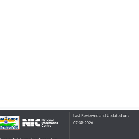
Last Reviewed and Updated on :
07-08-2026