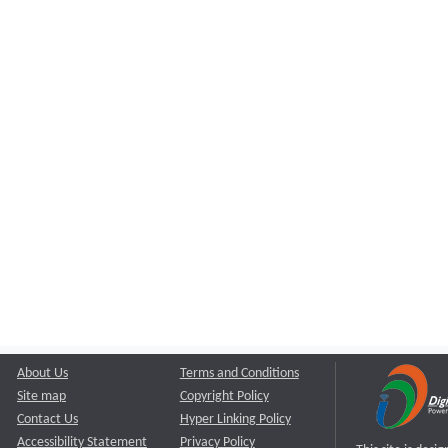
About Us
Terms and Conditions
Site map
Copyright Policy
Contact Us
Hyper Linking Policy
Accessibility Statement
Privacy Policy