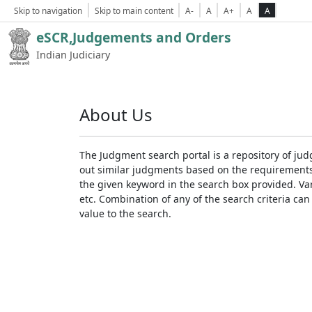
Skip to navigation
Skip to main content
A-
A
A+
A
A
eSCR,Judgements and Orders
Indian Judiciary
About Us
The Judgment search portal is a repository of jud
out similar judgments based on the requirements. 
the given keyword in the search box provided. Var
etc. Combination of any of the search criteria can 
value to the search.