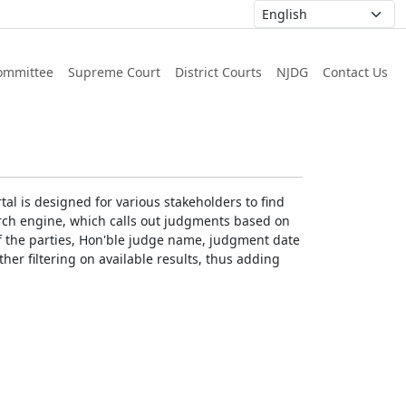
ommittee
Supreme Court
District Courts
NJDG
Contact Us
al is designed for various stakeholders to find
earch engine, which calls out judgments based on
 of the parties, Hon'ble judge name, judgment date
ther filtering on available results, thus adding