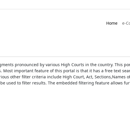
Home
e-C
gments pronounced by various High Courts in the country. This port
Most important feature of this portal is that it has a free text s
ious other filter criteria include High Court, Act, Sections,Names
be used to filter results. The embedded filtering feature allows fur