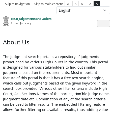
Skip to navigation
Skip to main content
A-
A
A+
A
A
eSCR,Judgements and Orders
Indian Judiciary
About Us
The Judgment search portal is a repository of judgments
pronounced by various High Courts in the country. This portal
is designed for various stakeholders to find out similar
judgments based on the requirements. Most important
feature of this portal is that it has a free text search engine,
which calls out judgments based on the given keyword in the
search box provided. Various other filter criteria include High
Court, Act, Sections,Names of the parties, Hon'ble judge name,
judgment date etc. Combination of any of the search criteria
can be used to filter results. The embedded filtering feature
allows further filtering on available results, thus adding value