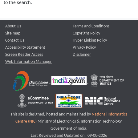
to the search.
About Us
Terms and Conditions
Site map
Copyright Policy
Contact Us
Hyper Linking Policy
Accessibility Statement
Privacy Policy
Screen Reader Access
Disclaimer
Web Information Manager
This site is designed, hosted and maintained by
National Informatics
Centre (NIC)
Ministry of Electronics & Information Technology,
Government of India.
Last Reviewed and Updated on : 09-08-2026